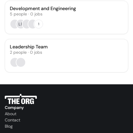
Development and Engineering
5
people
·
0
jobs
LR
1
Leadership Team
2
people
·
0
jobs
Company
About
Contact
Blog