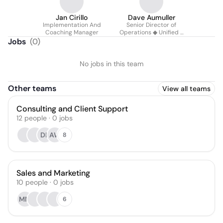
Jan Cirillo
Dave Aumuller
Implementation And
Senior Director of
Coaching Manager
Operations ◆ Unified 5
Acquisitions ◆ Cut 25+
Jobs
(
0
)
Weekly Manual Hrs
No jobs in this team
Other teams
View all teams
Consulting and Client Support
12
people
·
0
jobs
DK
AW
8
Sales and Marketing
10
people
·
0
jobs
MM
6