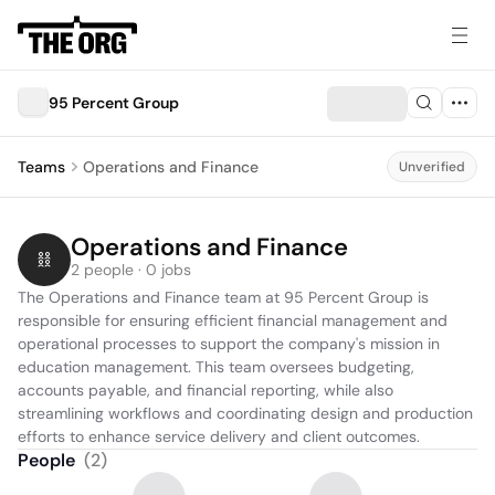
95 Percent Group
Teams
Operations and Finance
Unverified
Operations and Finance
2 people · 0 jobs
The Operations and Finance team at 95 Percent Group is 
responsible for ensuring efficient financial management and 
operational processes to support the company's mission in 
education management. This team oversees budgeting, 
accounts payable, and financial reporting, while also 
streamlining workflows and coordinating design and production 
efforts to enhance service delivery and client outcomes.
People
(
2
)