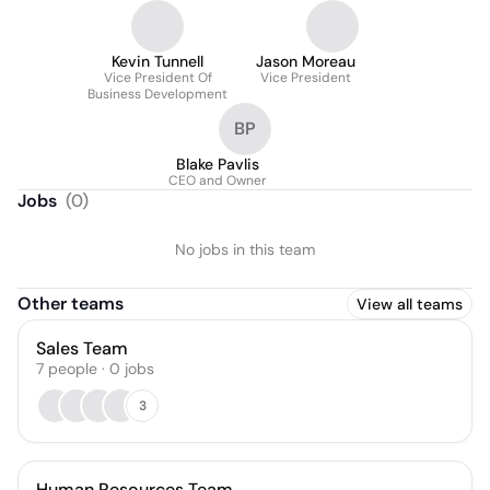
Kevin Tunnell
Jason Moreau
Vice President Of
Vice President
Business Development
BP
Blake Pavlis
CEO and Owner
Jobs
(
0
)
No jobs in this team
Other teams
View all teams
Sales Team
7
people
·
0
jobs
3
Human Resources Team