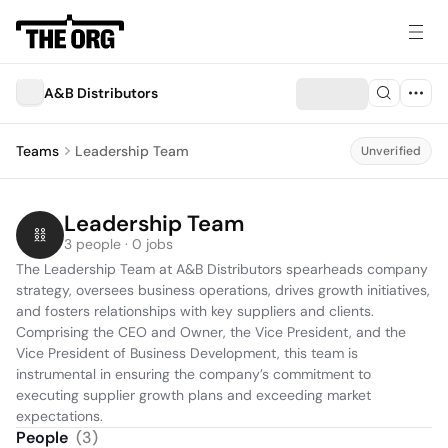
A&B Distributors
Teams
Leadership Team
Unverified
Leadership Team
3 people · 0 jobs
The Leadership Team at A&B Distributors spearheads company 
strategy, oversees business operations, drives growth initiatives, 
and fosters relationships with key suppliers and clients. 
Comprising the CEO and Owner, the Vice President, and the 
Vice President of Business Development, this team is 
instrumental in ensuring the company’s commitment to 
executing supplier growth plans and exceeding market 
expectations.
People
(
3
)