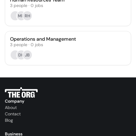
3
people
·
0
jobs
MH
RH
Operations and Management
3
people
·
0
jobs
DH
JB
Company
About
Contact
Blog
Business