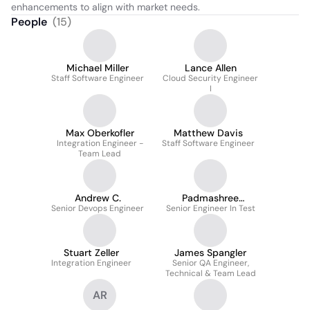
enhancements to align with market needs.
People
(
15
)
Michael Miller
Lance Allen
Staff Software Engineer
Cloud Security Engineer
I
Max Oberkofler
Matthew Davis
Integration Engineer -
Staff Software Engineer
Team Lead
Andrew C.
Padmashree
Senior Devops Engineer
Meenakshisundaram
Senior Engineer In Test
Stuart Zeller
James Spangler
Integration Engineer
Senior QA Engineer,
Technical & Team Lead
AR