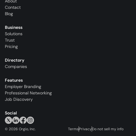
About
Contact
Blog
Business
Solutions
Trust
Pricing
Directory
Companies
Features
Employer Branding
Professional Networking
Job Discovery
Social
©
2026
Orgio, Inc.
Terms
Privacy
Do not sell my info