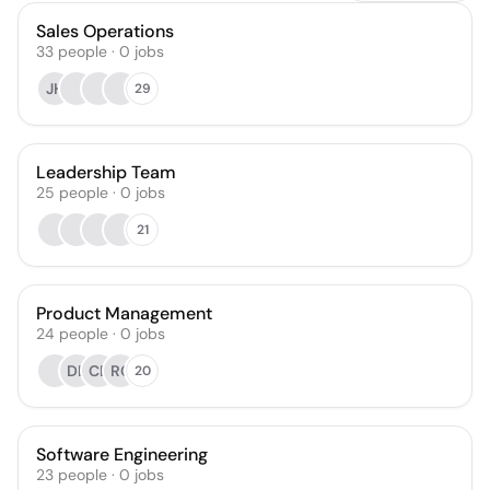
Sales Operations
33
people
·
0
jobs
JH
29
Leadership Team
25
people
·
0
jobs
21
Product Management
24
people
·
0
jobs
DL
CE
RC
20
Software Engineering
23
people
·
0
jobs