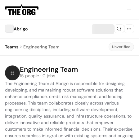
Abrigo
Teams
Engineering Team
Unverified
Engineering Team
15 people · 0 jobs
The Engineering Team at Abrigo is responsible for designing, 
developing, and maintaining robust software solutions that 
enhance compliance, credit risk management, and lending 
processes. This team collaborates closely across various 
engineering disciplines, including software development, 
integration, quality assurance, and infrastructure operations, to 
deliver innovative and reliable products that empower 
customers to make informed financial decisions. Their expertise 
ensures seamless integration with existing systems and ongoing 