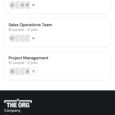
JM
YH
PS
19
Sales Operations Team
18
people
·
0
jobs
CO
14
Project Management
16
people
·
0
jobs
SB
JW
12
Company