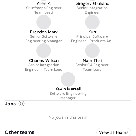
Allen R.
Gregory Giuliano
Sr. Infraops Engineer
Senior Integration
Team Lead
Engineer
Brandon Mork
Kurt
Senior Software
Schneckenburger
Principal Software
Engineering Manager
Engineer - Products And
Technology : Engineering
Charles Wilson
Nam Thai
Senior Integration
Senior QA Engineer,
Engineer - Team Lead
Team Lead
Kevin Martell
Software Engineering
Manager
Jobs
(
0
)
No jobs in this team
Other teams
View all teams