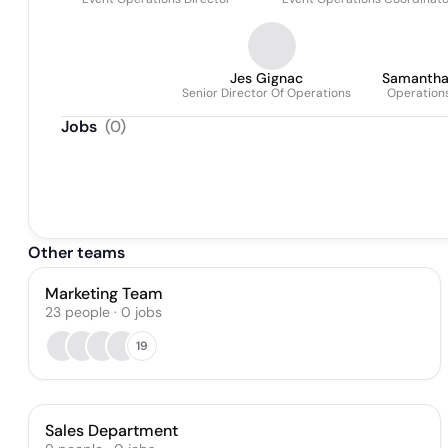
Jes Gignac
Samantha
Senior Director Of Operations
Operation
Jobs
(
0
)
Other teams
Marketing Team
23
people
·
0
jobs
19
Sales Department