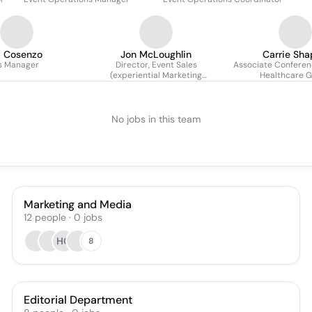
 Cosenzo
Jon McLoughlin
Carrie Sha
s Manager
Director, Event Sales
Associate Conferenc
(experiential Marketing
Healthcare 
Summit)
No jobs in this team
Marketing and Media
12
people
·
0
jobs
HO
8
Editorial Department