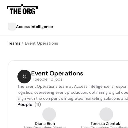
Access Intelligence
Teams
Event Operations
Event Operations
11 people · 0 jobs
The Event Operations team at Access Intelligence is respons
logistics, overseeing event production, optimizing digital o
align with the company’s integrated marketing solutions and 
People
(
11
)
Diana Rich
Teressa Zientek
Event Operations Director
Event Operations Coordinato