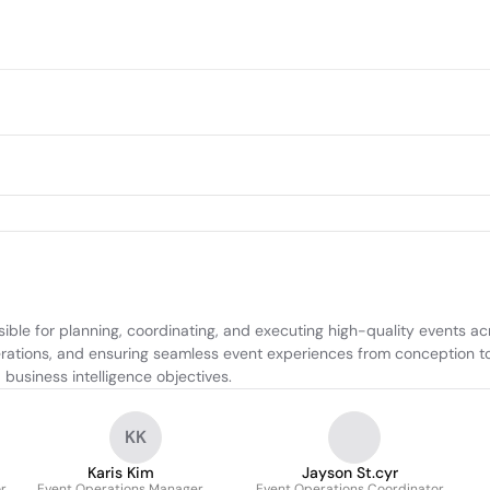
ible for planning, coordinating, and executing high-quality events ac
perations, and ensuring seamless event experiences from conception to
business intelligence objectives.
KK
Karis Kim
Jayson St.cyr
r
Event Operations Manager
Event Operations Coordinator