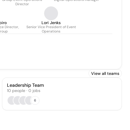
Director
piro
Lori Jenks
e Director,
Senior Vice President of Event
Group
Operations
View all teams
Leadership Team
10
people
·
0
jobs
6