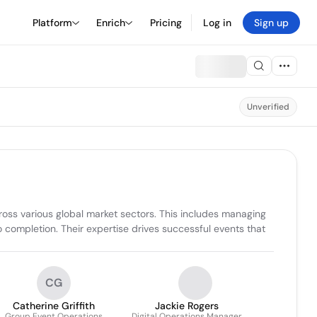
Platform
Enrich
Pricing
Log in
Sign up
Unverified
ross various global market sectors. This includes managing 
 completion. Their expertise drives successful events that 
CG
Catherine Griffith
Jackie Rogers
Group Event Operations
Digital Operations Manager