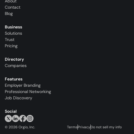
About
Contact
Blog
Business
Solutions
Trust
Pricing
Directory
Companies
Features
Employer Branding
Professional Networking
Job Discovery
Social
©
2026
Orgio, Inc.
Terms
Privacy
Do not sell my info