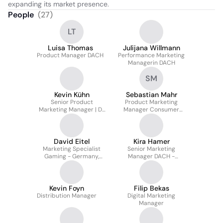
expanding its market presence.
People
(
27
)
LT
Luisa Thomas
Julijana Willmann
Product Manager DACH
Performance Marketing
Managerin DACH
SM
Kevin Kühn
Sebastian Mahr
Senior Product
Product Marketing
Marketing Manager | D-
Manager Consumer
A-CH
DACH
David Eitel
Kira Hamer
Marketing Specialist
Senior Marketing
Gaming - Germany,
Manager DACH -
Switzerland and Austria
Performance Marketing
Kevin Foyn
Filip Bekas
Distribution Manager
Digital Marketing
Manager