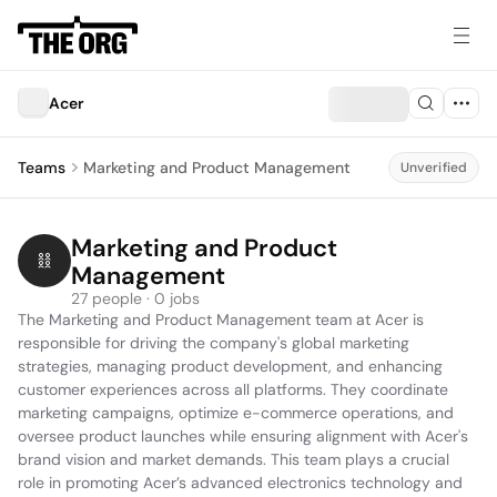
Acer
Teams
Marketing and Product Management
Unverified
Marketing and Product 
Management
27 people · 0 jobs
The Marketing and Product Management team at Acer is 
responsible for driving the company's global marketing 
strategies, managing product development, and enhancing 
customer experiences across all platforms. They coordinate 
marketing campaigns, optimize e-commerce operations, and 
oversee product launches while ensuring alignment with Acer's 
brand vision and market demands. This team plays a crucial 
role in promoting Acer’s advanced electronics technology and 