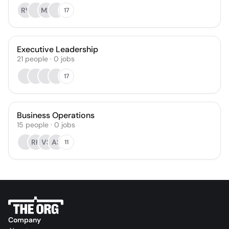
RV
MR
17
Executive Leadership
21
people
·
0
jobs
17
Business Operations
15
people
·
0
jobs
RK
VS
AS
11
Company