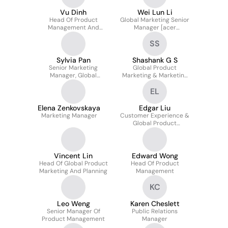
Vu Dinh
Wei Lun Li
Head Of Product
Global Marketing Senior
Management And
Manager [acer
Marketing
Gaming/predator
SS
Gaming]
Sylvia Pan
Shashank G S
Senior Marketing
Global Product
Manager, Global
Marketing & Marketing
Marketing & Branding
Operations
EL
Elena Zenkovskaya
Edgar Liu
Marketing Manager
Customer Experience &
Global Product
Marketing Manager
Vincent Lin
Edward Wong
Head Of Global Product
Head Of Product
Marketing And Planning
Management
KC
Leo Weng
Karen Cheslett
Senior Manager Of
Public Relations
Product Management
Manager