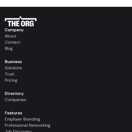
Company
About
Contact
Blog
Business
Solutions
Trust
Pricing
Directory
Companies
Features
Employer Branding
Professional Networking
Job Discovery