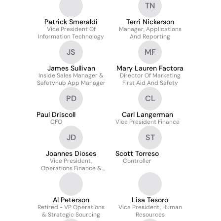
TN
Patrick Smeraldi
Terri Nickerson
Vice President Of
Manager, Applications
Information Technology
And Reporting
JS
MF
James Sullivan
Mary Lauren Factora
Inside Sales Manager &
Director Of Marketing
Safetyhub App Manager
First Aid And Safety
PD
CL
Paul Driscoll
Carl Langerman
CFO
Vice President Finance
JD
ST
Joannes Dioses
Scott Torreso
Vice President,
Controller
Operations Finance &
Integrations
Al Peterson
Lisa Tesoro
Retired - VP Operations
Vice President, Human
& Strategic Sourcing
Resources