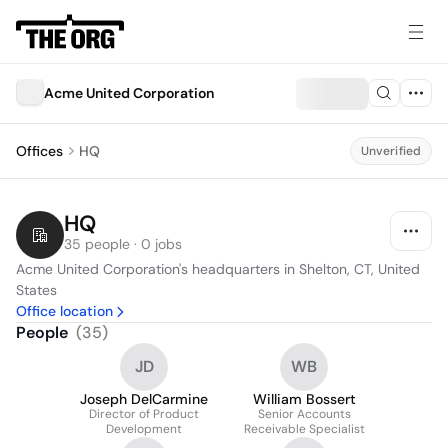
Acme United Corporation
Offices
HQ
Unverified
HQ
35 people · 0 jobs
Acme United Corporation's headquarters in Shelton, CT, United 
States
Office location
People
(
35
)
JD
WB
Joseph DelCarmine
William Bossert
Director of Product
Senior Accounts
Development
Receivable Specialist