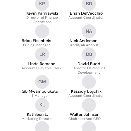
KP
BD
Kevin Parniawski
Brian DelVecchio
Director of Finance
Account Coordinator
Operations
NA
Brian Eisenbeis
Nick Anderson
Pricing Manager
Credit/AR Analyst
LR
DB
Linda Romano
David Budd
Accounts Payable Clerk
Director Of Product
Development
GM
GU Mwambulukutu
Kassidy Loychik
IT Manager
Account Coordinator
KL
Kathleen L.
Walter Johnsen
Marketing Director
Chairman And CEO