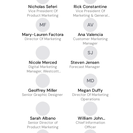
Nicholas Seferi
Rick Constantine
Vice President Of
Vice President Of
Product Marketing
Marketing & General
Manager
MF
AV
Mary-Lauren Factora
Ana Valencia
Director Of Marketing
Customer Marketing
Manager
SJ
Nicole Merced
Steven Jensen
Digital Marketing
Forecast Manager
Manager, Westcott
Brand
MD
Geoffrey Miller
Megan Duffy
Senior Graphic Designer
Director Of Marketing
Operations
Sarah Albano
William John
Senior Director of
Chief Information
Dossmann
Product Marketing
Officer