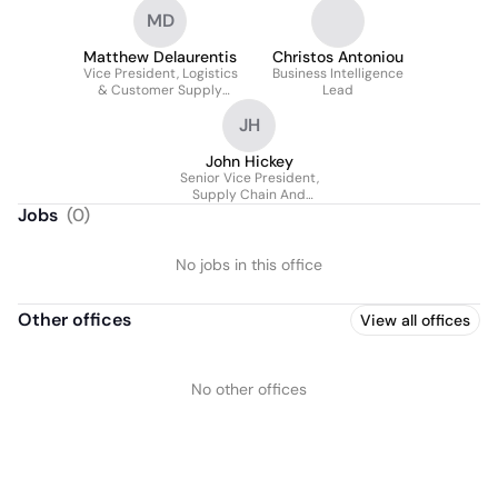
MD
Matthew Delaurentis
Christos Antoniou
Vice President, Logistics
Business Intelligence
& Customer Supply
Lead
Chain
JH
John Hickey
Senior Vice President,
Supply Chain And
Operations
Jobs
(
0
)
No jobs in this office
Other offices
View all offices
No other offices