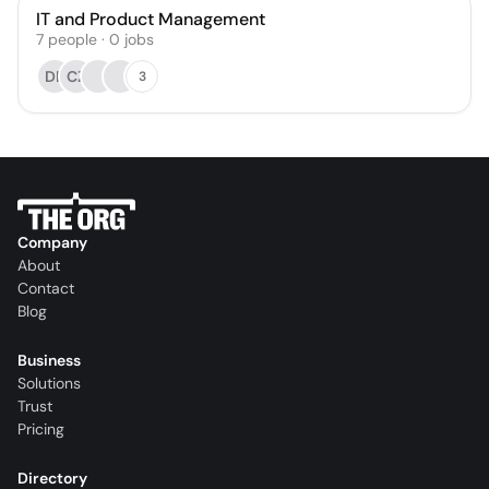
IT and Product Management
7
people
·
0
jobs
DB
CZ
3
Company
About
Contact
Blog
Business
Solutions
Trust
Pricing
Directory