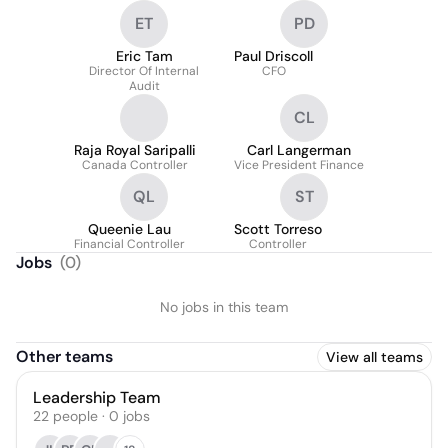
ET
PD
Eric Tam
Paul Driscoll
Director Of Internal
CFO
Audit
CL
Raja Royal Saripalli
Carl Langerman
Canada Controller
Vice President Finance
QL
ST
Queenie Lau
Scott Torreso
Financial Controller
Controller
Jobs
(
0
)
No jobs in this team
Other teams
View all teams
Leadership Team
22
people
·
0
jobs