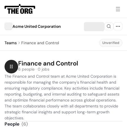
Acme United Corporation
Teams
Finance and Control
Unverified
Finance and Control
6 people · 0 jobs
The Finance and Control team at Acme United Corporation is 
responsible for managing the company's financial health and 
ensuring regulatory compliance. Key activities include financial 
reporting, budgeting, and internal auditing to safeguard assets 
and optimize financial performance across global operations. 
The team collaborates closely with all departments to provide 
strategic financial insights and support long-term growth 
objectives.
People
(
6
)