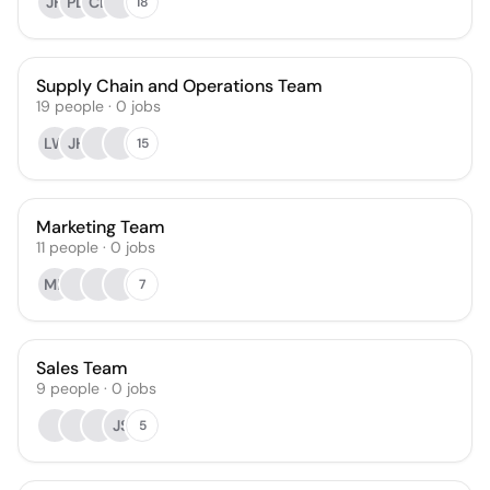
JH
PD
CL
18
Supply Chain and Operations Team
19
people
·
0
jobs
LW
JH
15
Marketing Team
11
people
·
0
jobs
MF
7
Sales Team
9
people
·
0
jobs
JS
5