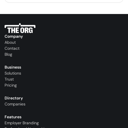
Company
About
Contact
Blog
Business
Solutions
Trust
Pricing
Directory
Companies
Features
Employer Branding