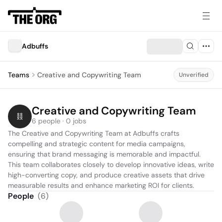
Adbuffs
Teams
Creative and Copywriting Team
Unverified
Creative and Copywriting Team
6 people · 0 jobs
The Creative and Copywriting Team at Adbuffs crafts 
compelling and strategic content for media campaigns, 
ensuring that brand messaging is memorable and impactful. 
This team collaborates closely to develop innovative ideas, write 
high-converting copy, and produce creative assets that drive 
measurable results and enhance marketing ROI for clients.
People
(
6
)