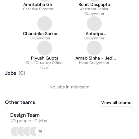
Amritabha Giri
Rohit Dasgupta
Creative Director
Assistant Senior
Copywriter
Chandrika Sarkar
Antaripa
Copywriter
Chakraborty
Copywriter
Piyush Gupta
Arnab Sinha - Jedi
Chief Creative Officer
Master of Messaging
Head Copywriter
(cco)
Jobs
(
0
)
No jobs in this team
Other teams
View all teams
Design Team
20
people
·
0
jobs
16