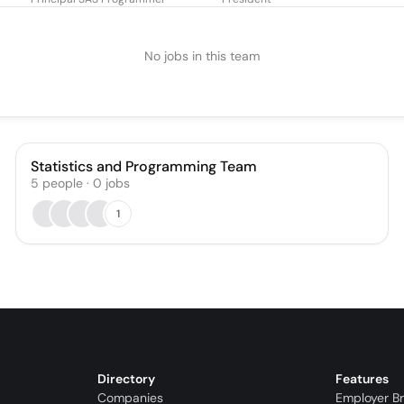
No jobs in this team
Statistics and Programming Team
5
people
·
0
jobs
1
Directory
Features
Companies
Employer B