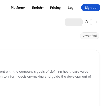
Platform
Enrich
Pricing
Log in
Sign up
Unverified
ent with the company's goals of defining healthcare value 
ch to inform decision-making and guide the development of 