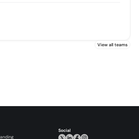
View all teams
Social
randing