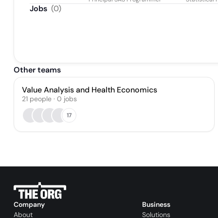
Jobs
(
0
)
Other teams
Value Analysis and Health Economics
21
people
·
0
jobs
17
Company
Business
About
Solutions