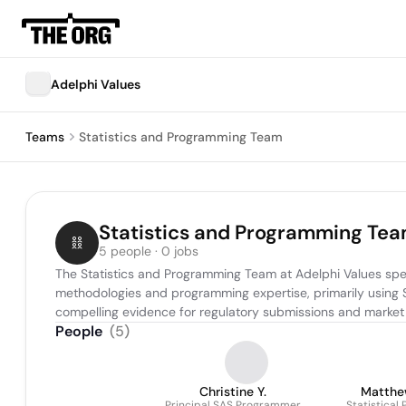
Adelphi Values
Teams
Statistics and Programming Team
Statistics and Programming Te
5 people · 0 jobs
The Statistics and Programming Team at Adelphi Values spec
methodologies and programming expertise, primarily using SA
compelling evidence for regulatory submissions and market 
People
(
5
)
Christine Y.
Matthe
Principal SAS Programmer
Statistical