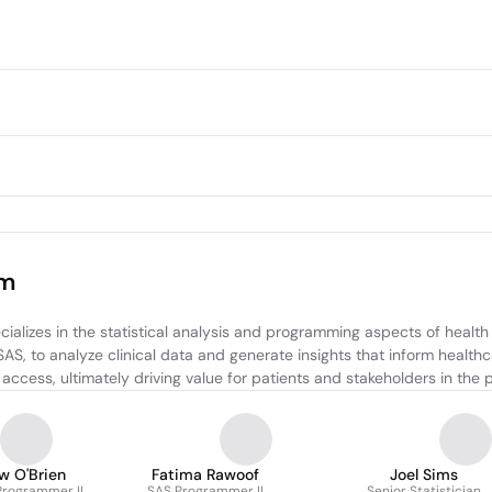
am
ializes in the statistical analysis and programming aspects of health
S, to analyze clinical data and generate insights that inform healthc
access, ultimately driving value for patients and stakeholders in the
w O'Brien
Fatima Rawoof
Joel Sims
 Programmer II
SAS Programmer II
Senior Statistician