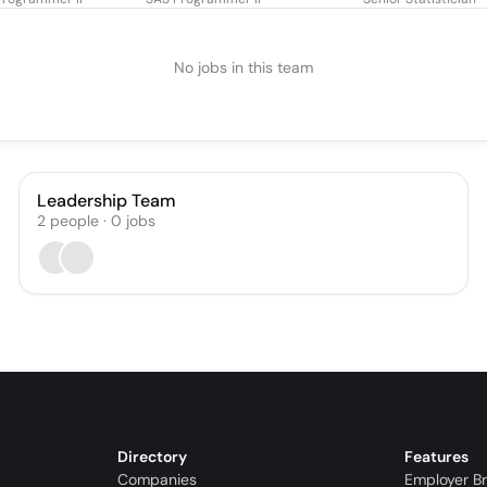
No jobs in this team
Leadership Team
2
people
·
0
jobs
Directory
Features
Companies
Employer B