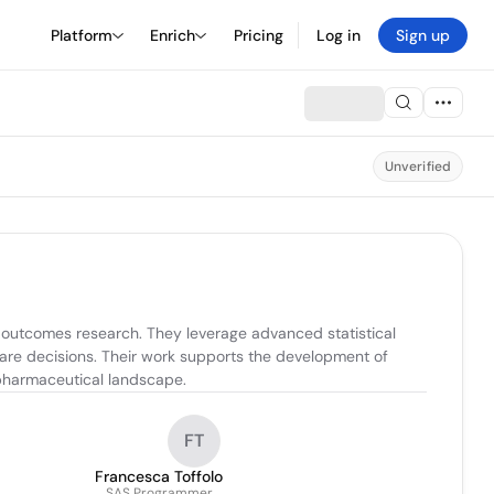
Platform
Enrich
Pricing
Log in
Sign up
Unverified
 outcomes research. They leverage advanced statistical 
are decisions. Their work supports the development of 
 pharmaceutical landscape.
FT
Francesca Toffolo
SAS Programmer