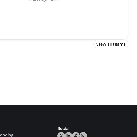
View all teams
Social
randing