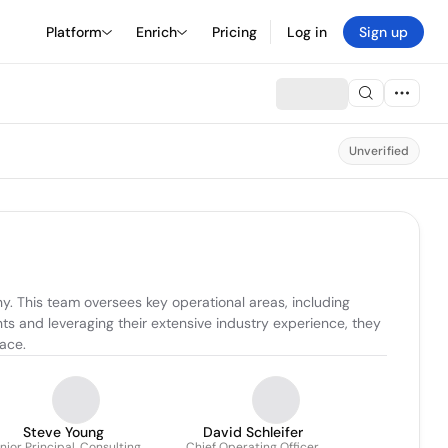
Platform
Enrich
Pricing
Log in
Sign up
Unverified
. This team oversees key operational areas, including 
 and leveraging their extensive industry experience, they 
pace.
Steve Young
David Schleifer
nior Principal, Consulting
Chief Operating Officer