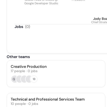
Google Developer Studio
Jody Bo
Chief Strat
Jobs
(
0
)
Other teams
Creative Production
17
people
·
0
jobs
GT
13
Technical and Professional Services Team
10
people
·
0
jobs