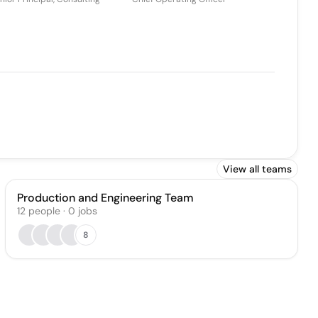
View all teams
Production and Engineering Team
12
people
·
0
jobs
8