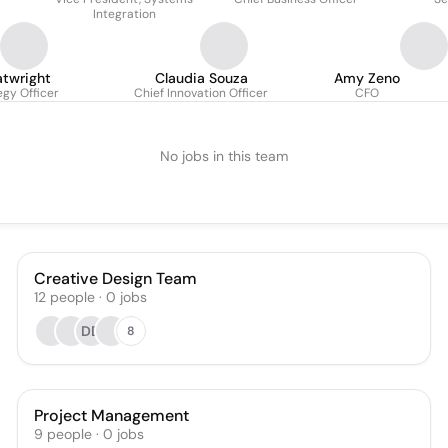
Integration
atwright
Claudia Souza
Amy Zeno
egy Officer
Chief Innovation Officer
CFO
No jobs in this team
Creative Design Team
12
people
·
0
jobs
DD
8
Project Management
9
people
·
0
jobs