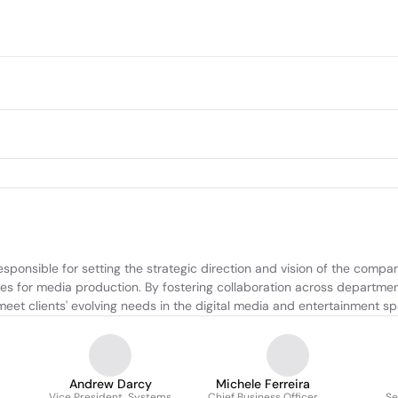
nsible for setting the strategic direction and vision of the company
s for media production. By fostering collaboration across departments
meet clients' evolving needs in the digital media and entertainment s
Andrew Darcy
Michele Ferreira
Vice President, Systems
Chief Business Officer
Se