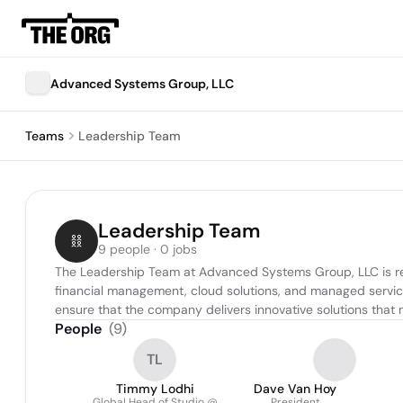
Advanced Systems Group, LLC
Teams
Leadership Team
Leadership Team
9 people · 0 jobs
The Leadership Team at Advanced Systems Group, LLC is respo
financial management, cloud solutions, and managed service
ensure that the company delivers innovative solutions that 
People
(
9
)
TL
Timmy Lodhi
Dave Van Hoy
Global Head of Studio @
President