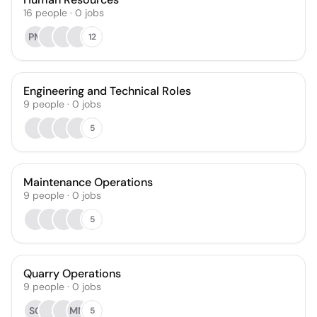
16
people
·
0
jobs
PM
12
Engineering and Technical Roles
9
people
·
0
jobs
5
Maintenance Operations
9
people
·
0
jobs
5
Quarry Operations
9
people
·
0
jobs
SC
MM
5