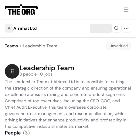
A
Afrimat Ltd
Teams
Leadership Team
Unverified
Leadership Team
3 people · 0 jobs
The Leadership Team at Afrimat Ltd is responsible for setting 
the strategic direction of the company and ensuring operational 
excellence across its mining and concrete product segments. 
Comprised of top executives, including the CEO, COO, and 
Chief Audit Executive, this team oversees corporate 
governance, risk management, and resource allocation, while 
driving initiatives that enhance productivity and profitability in 
the competitive industrial materials market.
People
(
3
)