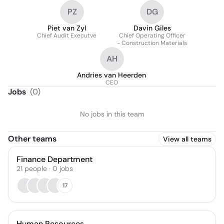
PZ
DG
Piet van Zyl
Davin Giles
Chief Audit Executve
Chief Operating Officer
- Construction Materials
AH
Andries van Heerden
CEO
Jobs
(
0
)
No jobs in this team
Other teams
View all teams
Finance Department
21
people
·
0
jobs
17
Human Resources