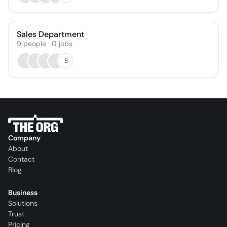
Sales Department
9
people
·
0
jobs
5
Company
About
Contact
Blog
Business
Solutions
Trust
Pricing