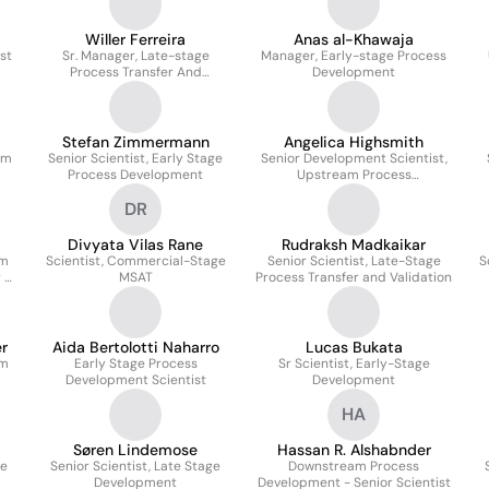
Willer Ferreira
Anas al-Khawaja
st
Sr. Manager, Late-stage
Manager, Early-stage Process
Process Transfer And
Development
Validation
Stefan Zimmermann
Angelica Highsmith
am
Senior Scientist, Early Stage
Senior Development Scientist,
Process Development
Upstream Process
Development
DR
Divyata Vilas Rane
Rudraksh Madkaikar
am
Scientist, Commercial-Stage
Senior Scientist, Late-Stage
S
r &
MSAT
Process Transfer and Validation
r
Aida Bertolotti Naharro
Lucas Bukata
am
Early Stage Process
Sr Scientist, Early-Stage
Development Scientist
Development
HA
Søren Lindemose
Hassan R. Alshabnder
ge
Senior Scientist, Late Stage
Downstream Process
Development
Development - Senior Scientist