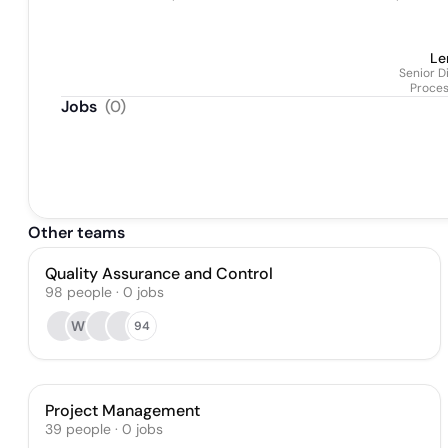
Le
Senior D
Proce
Jobs
(
0
)
Other teams
Quality Assurance and Control
98
people
·
0
jobs
WT
94
Project Management
39
people
·
0
jobs