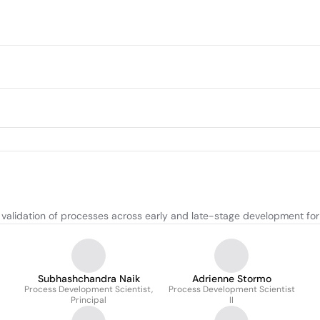
d validation of processes across early and late-stage development 
Subhashchandra Naik
Adrienne Stormo
Process Development Scientist,
Process Development Scientist
Principal
II