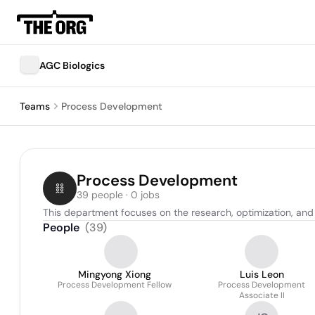
AGC Biologics
Teams
Process Development
Process Development
39 people · 0 jobs
This department focuses on the research, optimization, an
People
(
39
)
Mingyong Xiong
Luis Leon
Process Development Fellow
Process Development
Associate II