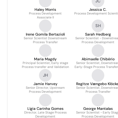
JC
Haley Morris
Jessica C.
Process Development
Process Development Scienti
Associate II
SH
Irene Gomila Bertazioli
Sarah Hedberg
Senior Scientist Downstream
Senior Scientist - Downstre
Process Transfer
Process Development
Maria Magdy
Abimaelle Chibério
Principal Scientist, Early stage
Senior Scientist, Downstre
Process transfer and Validation
Early-Stage Process Transfe
Validation
JH
Jamie Harvey
Regitze Vængebo Klöcke
Senior Director, Upstream
Senior Scientist, Downstre
Process Development
Process Transfer
Lígia Carinha Gomes
George Mantalas
Director, Late Stage Process
Senior Scientist - Early Sta
Development
Process Development