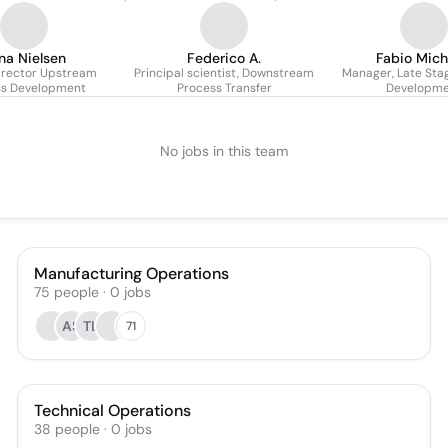
na Nielsen
Federico A.
Fabio Mich
irector Upstream
Principal scientist, Downstream
Manager, Late Sta
ss Development
Process Transfer
Developm
No jobs in this team
Manufacturing Operations
75
people
·
0
jobs
AS
TL
71
Technical Operations
38
people
·
0
jobs