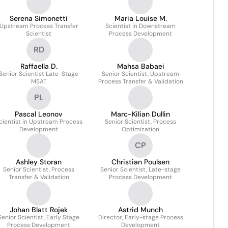
Serena Simonetti
Maria Louise M.
Upstream Process Transfer
Scientist in Downstream
Scientist
Process Development
RD
Raffaella D.
Mahsa Babaei
Senior Scientist Late-Stage
Senior Scientist, Upstream
MSAT
Process Transfer & Validation
PL
Pascal Leonov
Marc-Kilian Dullin
cientist in Upstream Process
Senior Scientist, Process
Development
Optimization
CP
Ashley Storan
Christian Poulsen
Senior Scientist, Process
Senior Scientist, Late-stage
Transfer & Validation
Process Development
Johan Blatt Rojek
Astrid Munch
Senior Scientist, Early Stage
Director, Early-stage Process
Process Development
Development