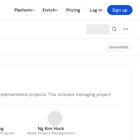
Platform
Enrich
Pricing
Log in
Sign up
Unverified
plementation projects. This includes managing project 
ng
Ng Kim Hock
 Program
Head, Project Management
r