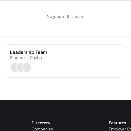
No jobs in this team
Leadership Team
3
people
·
0
jobs
Directory
Features
Companies
Employer B