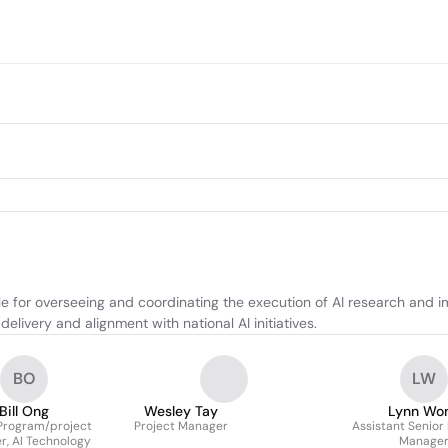
 for overseeing and coordinating the execution of AI research and im
elivery and alignment with national AI initiatives.
BO
LW
Bill Ong
Wesley Tay
Lynn Wo
Program/project
Project Manager
Assistant Senior
, AI Technology
Manage