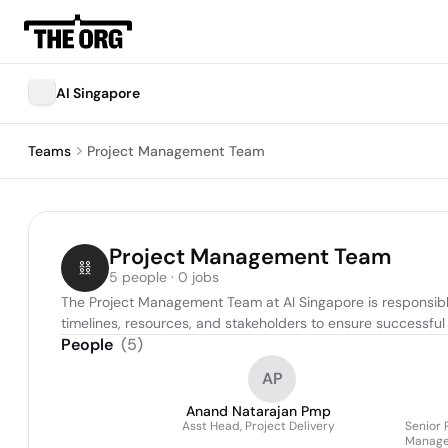
AI Singapore
Teams
Project Management Team
Project Management Team
5 people · 0 jobs
The Project Management Team at AI Singapore is responsible
timelines, resources, and stakeholders to ensure successful d
People
(
5
)
AP
Anand Natarajan Pmp
Asst Head, Project Delivery
Senior 
Manager