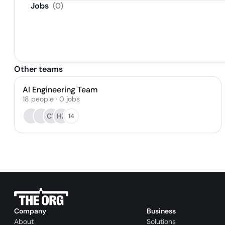
Jobs
(
0
)
Other teams
AI Engineering Team
18
people
·
0
jobs
CT
HZ
14
Company
Business
About
Solutions