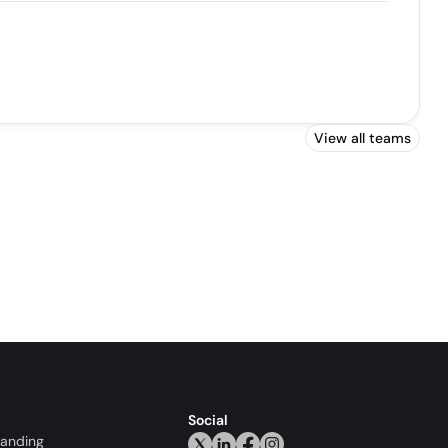
View all teams
Social
randing