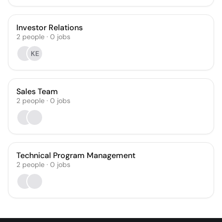
Investor Relations
2
people
·
0
jobs
KE
Sales Team
2
people
·
0
jobs
Technical Program Management
2
people
·
0
jobs