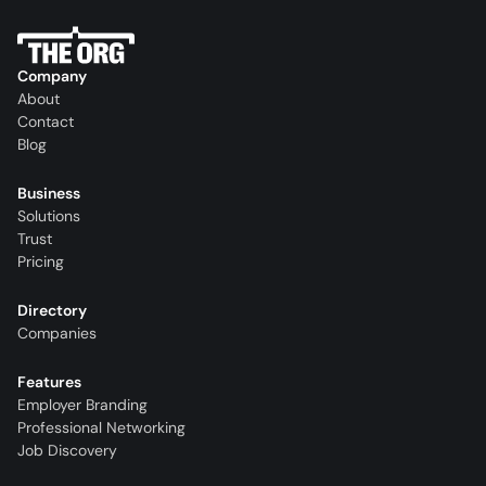
Company
About
Contact
Blog
Business
Solutions
Trust
Pricing
Directory
Companies
Features
Employer Branding
Professional Networking
Job Discovery