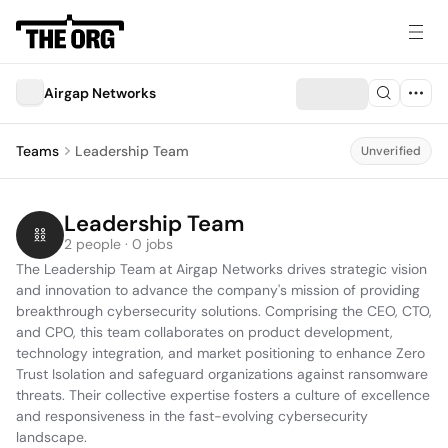
Airgap Networks
Teams
Leadership Team
Unverified
Leadership Team
2 people · 0 jobs
The Leadership Team at Airgap Networks drives strategic vision 
and innovation to advance the company's mission of providing 
breakthrough cybersecurity solutions. Comprising the CEO, CTO, 
and CPO, this team collaborates on product development, 
technology integration, and market positioning to enhance Zero 
Trust Isolation and safeguard organizations against ransomware 
threats. Their collective expertise fosters a culture of excellence 
and responsiveness in the fast-evolving cybersecurity 
landscape.