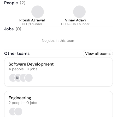
People
(
2
)
Ritesh Agrawal
Vinay Adavi
CEO/Founder
CPO & Co-Founder
Jobs
(
0
)
No jobs in this team
Other teams
View all teams
Software Development
4
people
·
0
jobs
RK
Engineering
2
people
·
0
jobs