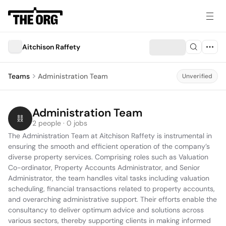
Aitchison Raffety
Teams
Administration Team
Unverified
Administration Team
2 people · 0 jobs
The Administration Team at Aitchison Raffety is instrumental in 
ensuring the smooth and efficient operation of the company’s 
diverse property services. Comprising roles such as Valuation 
Co-ordinator, Property Accounts Administrator, and Senior 
Administrator, the team handles vital tasks including valuation 
scheduling, financial transactions related to property accounts, 
and overarching administrative support. Their efforts enable the 
consultancy to deliver optimum advice and solutions across 
various sectors, thereby supporting clients in making informed 