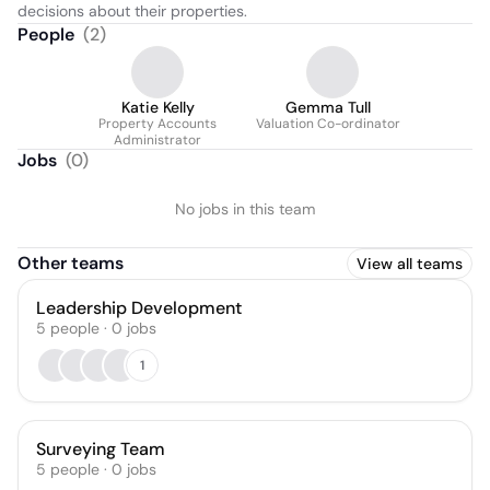
decisions about their properties.
People
(
2
)
Katie Kelly
Gemma Tull
Property Accounts
Valuation Co-ordinator
Administrator
Jobs
(
0
)
No jobs in this team
Other teams
View all teams
Leadership Development
5
people
·
0
jobs
1
Surveying Team
5
people
·
0
jobs