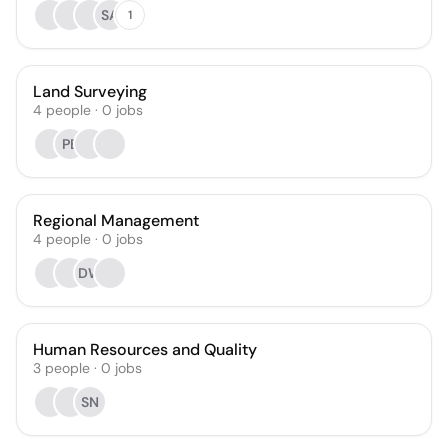
SA
1
Land Surveying
4
people
·
0
jobs
PB
Regional Management
4
people
·
0
jobs
DW
Human Resources and Quality
3
people
·
0
jobs
SN