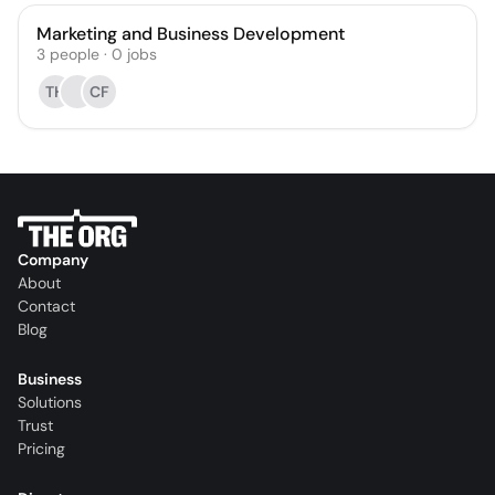
Marketing and Business Development
3
people
·
0
jobs
TH
CF
Company
About
Contact
Blog
Business
Solutions
Trust
Pricing