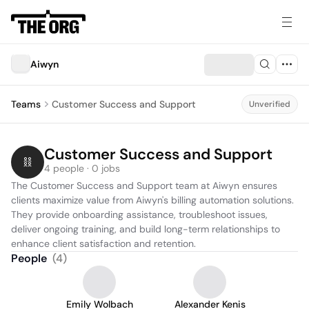
Aiwyn
Teams
Customer Success and Support
Unverified
Customer Success and Support
4 people · 0 jobs
The Customer Success and Support team at Aiwyn ensures 
clients maximize value from Aiwyn's billing automation solutions. 
They provide onboarding assistance, troubleshoot issues, 
deliver ongoing training, and build long-term relationships to 
enhance client satisfaction and retention.
People
(
4
)
Emily Wolbach
Alexander Kenis