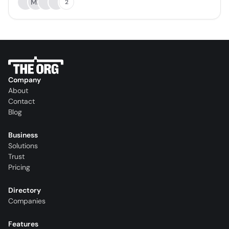
MB
2
Company
About
Contact
Blog
Business
Solutions
Trust
Pricing
Directory
Companies
Features