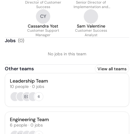
Director of Customer
Senior Director of
Success
Implementation and
Support
CY
Cassandra Yost
Sam Valentine
Customer Support
Customer Success
Manager
Analyst
Jobs
(
0
)
No jobs in this team
Other teams
View all teams
Leadership Team
10
people
·
0
jobs
EC
6
Engineering Team
6
people
·
0
jobs