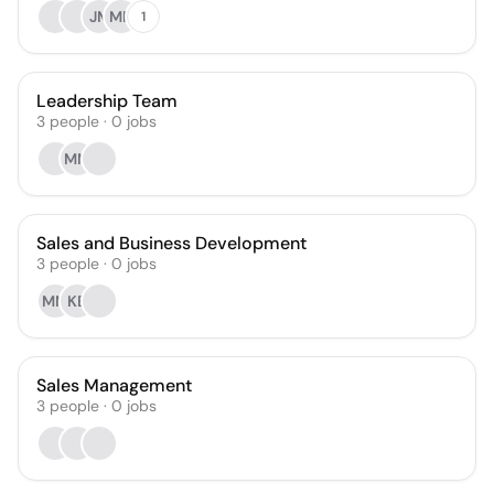
JM
MN
1
Leadership Team
3
people
·
0
jobs
MM
Sales and Business Development
3
people
·
0
jobs
MM
KB
Sales Management
3
people
·
0
jobs