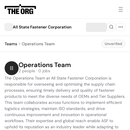
All State Fastener Corporation
Teams
Operations Team
Unverified
Operations Team
2 people · 0 jobs
The Operations Team at All State Fastener Corporation is 
responsible for overseeing and optimizing the supply chain 
processes, ensuring timely delivery and quality of fastener 
products to meet the diverse needs of OEMs and Tier Suppliers. 
This team collaborates across functions to implement efficient 
logistics strategies, maintain ISO standards, and drive 
continuous improvement and innovation in operational 
workflows. Their expertise and global reach enable ASF to 
uphold its reputation as an industry leader while adapting to 