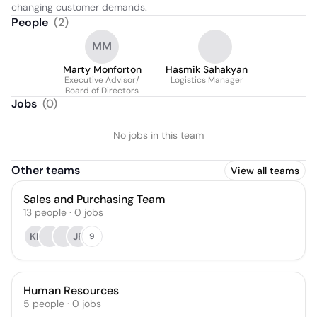
changing customer demands.
People
(
2
)
MM
Marty Monforton
Hasmik Sahakyan
Executive Advisor/
Logistics Manager
Board of Directors
Jobs
(
0
)
No jobs in this team
Other teams
View all teams
Sales and Purchasing Team
13
people
·
0
jobs
KL
JF
9
Human Resources
5
people
·
0
jobs