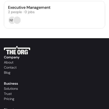
Executive Management
2
people
·
0
jobs
NM
Company
About
Contact
Blog
Business
Solutions
Trust
Pricing