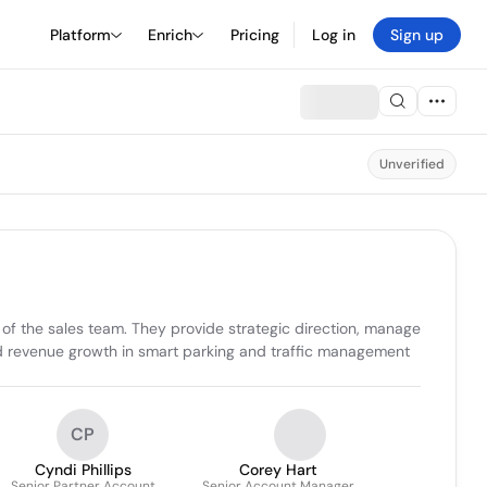
Platform
Enrich
Pricing
Log in
Sign up
Unverified
of the sales team. They provide strategic direction, manage 
nd revenue growth in smart parking and traffic management 
CP
Cyndi Phillips
Corey Hart
Senior Partner Account
Senior Account Manager