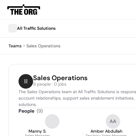
All Traffic Solutions
Teams
Sales Operations
Sales Operations
9 people · 0 jobs
The Sales Operations team at All Traffic Solutions is respo
account relationships, support sales enablement initiatives
solutions.
People
(
9
)
AA
Manny S.
Amber Abdullah
Sales Manager
Territory Sales Manager