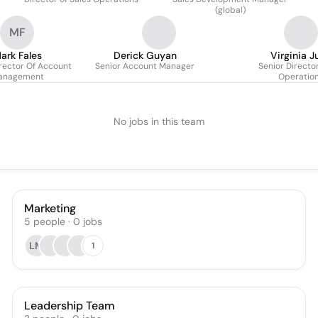
(global)
MF
ark Fales
Derick Guyan
Virginia J
irector Of Account
Senior Account Manager
Senior Director
anagement
Operatio
No jobs in this team
Marketing
5
people
·
0
jobs
LM
1
Leadership Team