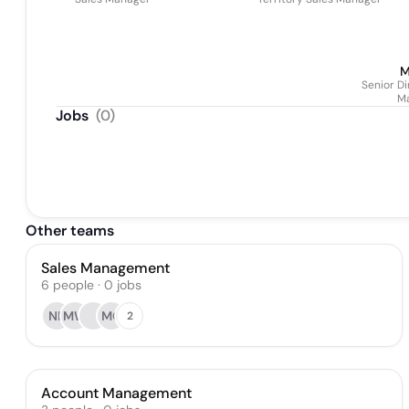
M
Senior D
M
Jobs
(
0
)
Other teams
Sales Management
6
people
·
0
jobs
NF
MW
MO
2
Account Management