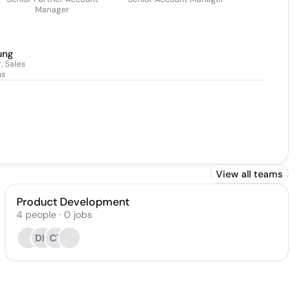
Manager
ung
, Sales
ns
View all teams
Product Development
4
people
·
0
jobs
DK
CT