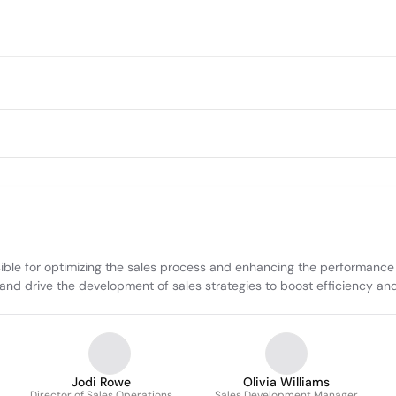
nsible for optimizing the sales process and enhancing the performance 
, and drive the development of sales strategies to boost efficiency a
Jodi Rowe
Olivia Williams
Director of Sales Operations
Sales Development Manager