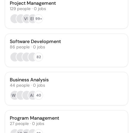
Project Management
129
people
·
0
jobs
VU
EF
99+
Software Development
86
people
·
0
jobs
82
Business Analysis
44
people
·
0
jobs
WB
AP
40
Program Management
27
people
·
0
jobs