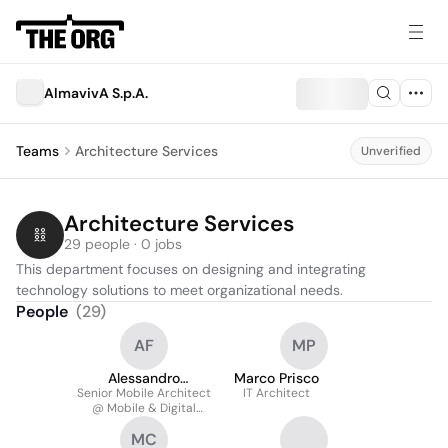
AlmavivA S.p.A.
Teams
Architecture Services
Unverified
Architecture Services
29 people · 0 jobs
This department focuses on designing and integrating 
technology solutions to meet organizational needs.
People
(
29
)
AF
MP
Alessandro
Marco Prisco
Senior Mobile Architect
Finocchiaro
IT Architect
@ Mobile & Digital
Interaction Lab
MC