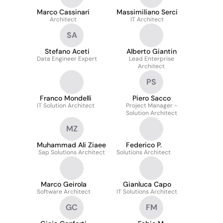
Marco Cassinari
Massimiliano Serci
Architect
IT Architect
SA
Stefano Aceti
Alberto Giantin
Data Engineer Expert
Lead Enterprise
Architect
PS
Franco Mondelli
Piero Sacco
IT Solution Architect
Project Manager -
Solution Architect
MZ
Muhammad Ali Ziaee
Federico P.
Sap Solutions Architect
Solutions Architect
Marco Geirola
Gianluca Capo
Software Architect
IT Solutions Architect
GC
FM