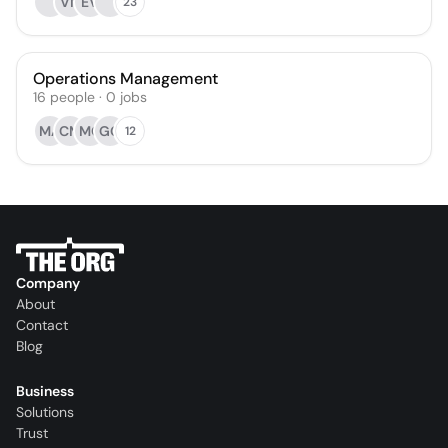
VN
EV
23
Operations Management
16
people
·
0
jobs
MA
CM
MC
GG
12
Company
About
Contact
Blog
Business
Solutions
Trust