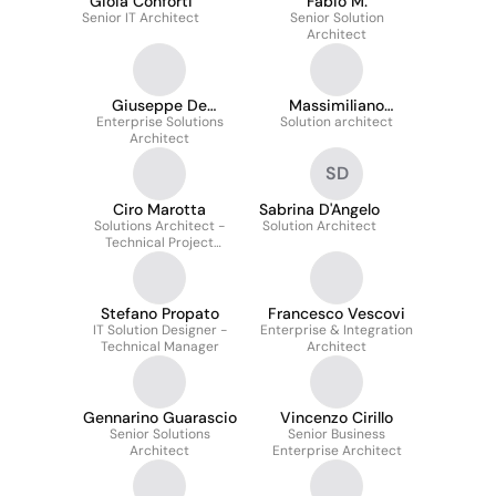
Gioia Conforti
Fabio M.
Senior IT Architect
Senior Solution
Architect
Giuseppe De
Massimiliano
Enterprise Solutions
Francesco
Solution architect
Morucci
Architect
SD
Ciro Marotta
Sabrina D'Angelo
Solutions Architect -
Solution Architect
Technical Project
Manager
Stefano Propato
Francesco Vescovi
IT Solution Designer -
Enterprise & Integration
Technical Manager
Architect
Gennarino Guarascio
Vincenzo Cirillo
Senior Solutions
Senior Business
Architect
Enterprise Architect