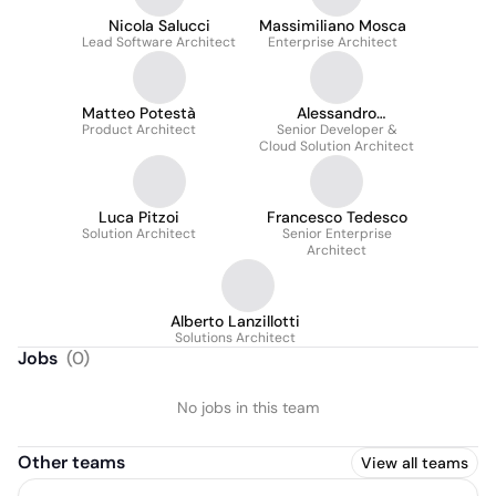
Nicola Salucci
Massimiliano Mosca
Lead Software Architect
Enterprise Architect
Matteo Potestà
Alessandro
Product Architect
Senior Developer &
Forbicioni
Cloud Solution Architect
Luca Pitzoi
Francesco Tedesco
Solution Architect
Senior Enterprise
Architect
Alberto Lanzillotti
Solutions Architect
Jobs
(
0
)
No jobs in this team
Other teams
View all teams