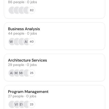
86
people
·
0
jobs
82
Business Analysis
44
people
·
0
jobs
WB
AP
40
Architecture Services
29
people
·
0
jobs
AF
MP
MC
25
Program Management
27
people
·
0
jobs
VN
EV
23