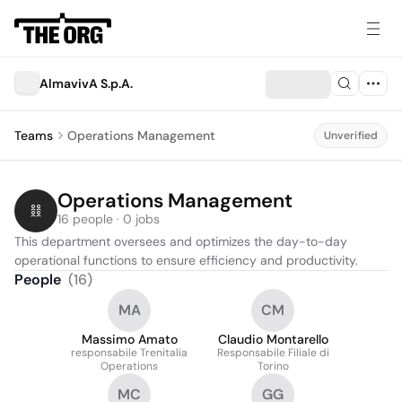
AlmavivA S.p.A.
Teams
Operations Management
Unverified
Operations Management
16 people · 0 jobs
This department oversees and optimizes the day-to-day 
operational functions to ensure efficiency and productivity.
People
(
16
)
MA
CM
Massimo Amato
Claudio Montarello
responsabile Trenitalia
Responsabile Filiale di
Operations
Torino
MC
GG