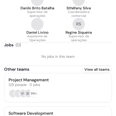
Danilo Brito Batalha
Sthéfany Silva
Supervisor de
Coordenadora
operações
comercial
RS
Daniel Livino
Regine Siqueira
Assistente de
Supervisor de
Operações
operações
Jobs
(
0
)
No jobs in this team
Other teams
View all teams
Project Management
129
people
·
0
jobs
VU
EF
99+
Software Development