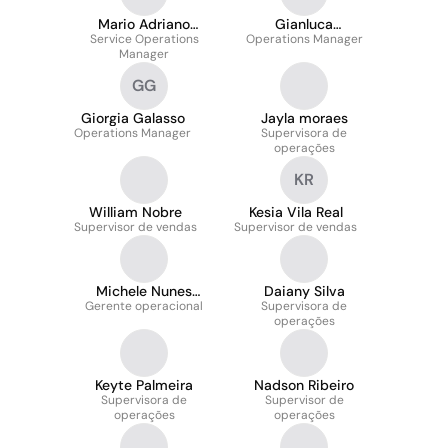
Mario Adriano
Gianluca
Service Operations
Cittadini
Operations Manager
Gambardella
Manager
GG
Giorgia Galasso
Jayla moraes
Operations Manager
Supervisora de
operações
KR
William Nobre
Kesia Vila Real
Supervisor de vendas
Supervisor de vendas
Michele Nunes
Daiany Silva
Gerente operacional
Domingues
Supervisora de
operações
Keyte Palmeira
Nadson Ribeiro
Supervisora de
Supervisor de
operações
operações