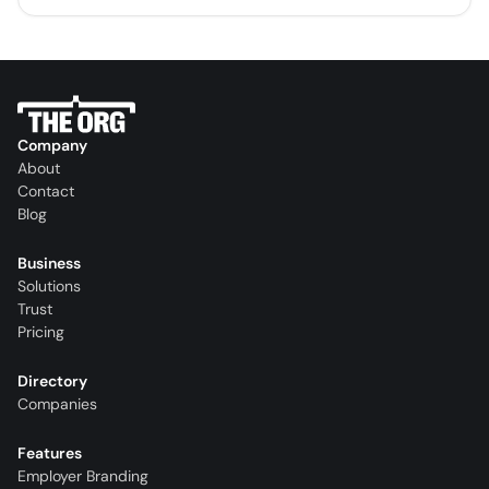
Company
About
Contact
Blog
Business
Solutions
Trust
Pricing
Directory
Companies
Features
Employer Branding