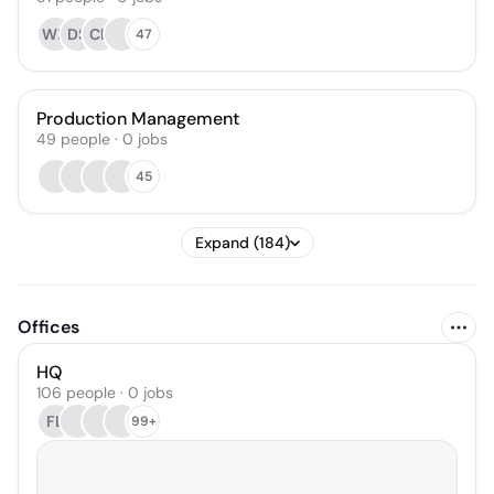
WH
DS
CR
47
Production Management
49
people
·
0
jobs
45
Expand (184)
Offices
HQ
106 people · 0 jobs
FL
99+