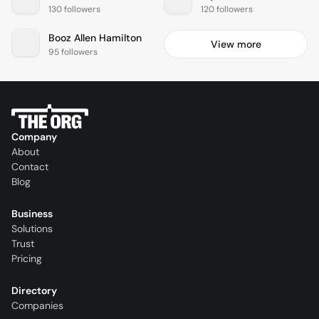
130 followers
120 followers
Booz Allen Hamilton
View more
95 followers
Company
About
Contact
Blog
Business
Solutions
Trust
Pricing
Directory
Companies