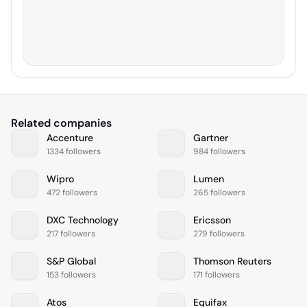
Related companies
Accenture
Gartner
1334 followers
984 followers
Wipro
Lumen
472 followers
265 followers
DXC Technology
Ericsson
217 followers
279 followers
S&P Global
Thomson Reuters
153 followers
171 followers
Atos
Equifax