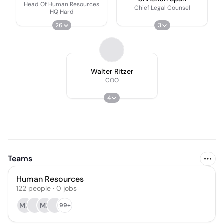
Head Of Human Resources
Chief Legal Counsel
HQ Hard
26
3
Walter Ritzer
COO
4
Teams
Human Resources
122
people
·
0
jobs
MH
ME
99+