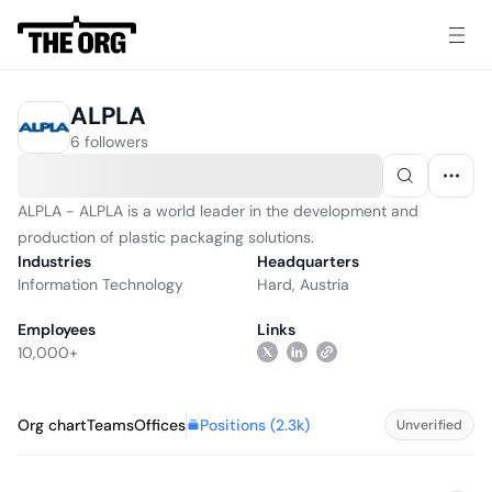
ALPLA
6 followers
ALPLA - ALPLA is a world leader in the development and
production of plastic packaging solutions.
Industries
Headquarters
Information Technology
Hard, Austria
Employees
Links
10,000+
Positions (
2.3k
)
Org chart
Teams
Offices
Unverified