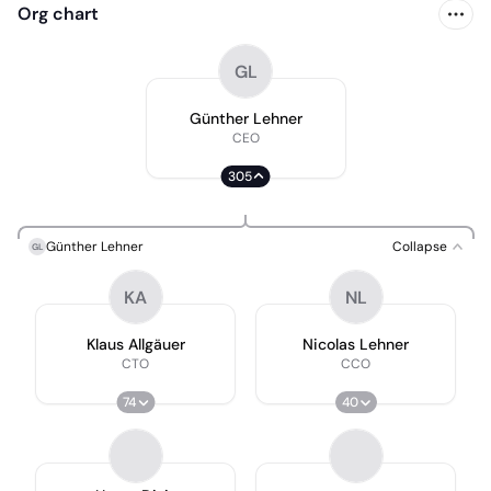
Org chart
GL
Günther Lehner
CEO
305
Günther Lehner
Collapse
GL
KA
NL
Klaus Allgäuer
Nicolas Lehner
CTO
CCO
74
40