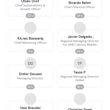
Utsav Dixit
Ricardo Rehm
Chief Sustainability &
Chief Financial Officer
Growth Officer
20
39
Javier Delgado
R.k.rao Baswaraj
Villanueva
Regional Managing Director
Chief Marketing Officer
For AMET (africa, Middle
East & Turkey)
3
45
DD
TP
Tasos P.
Didier Deveen
Regional Managing Director
Managing Director
NOAM
21
18
Uwe Breuder
Christian Sparl