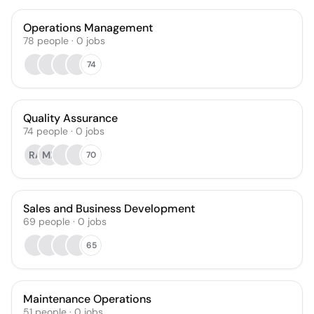
Operations Management
78
people
·
0
jobs
74
Quality Assurance
74
people
·
0
jobs
RA
MR
70
Sales and Business Development
69
people
·
0
jobs
65
Maintenance Operations
51
people
·
0
jobs