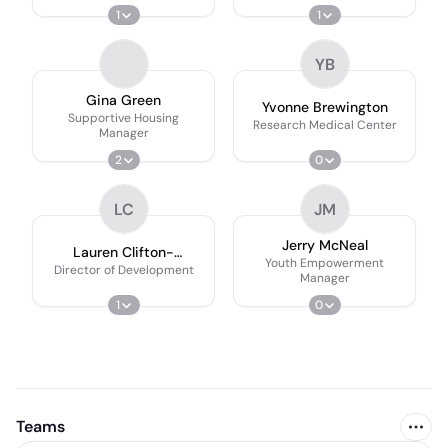
1
1
YB
Gina Green
Yvonne Brewington
Supportive Housing
Research Medical Center
Manager
2
0
LC
JM
Jerry McNeal
Lauren Clifton-
Youth Empowerment
Thompson
Director of Development
Manager
1
0
Teams