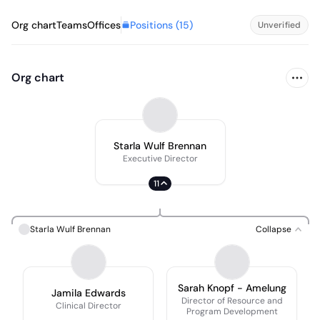
Positions (
15
)
Org chart
Teams
Offices
Unverified
Org chart
Starla Wulf Brennan
Executive Director
11
Starla Wulf Brennan
Collapse
Sarah Knopf - Amelung
Jamila Edwards
Director of Resource and
Clinical Director
Program Development