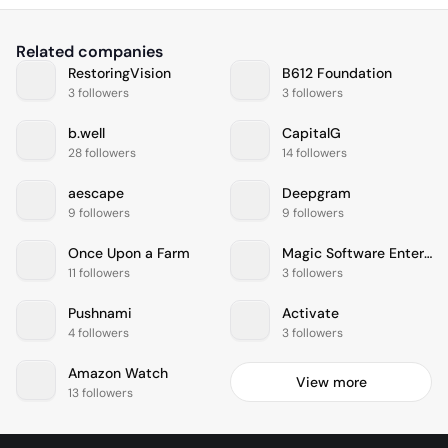
Related companies
RestoringVision
B612 Foundation
3 followers
3 followers
b.well
CapitalG
28 followers
14 followers
aescape
Deepgram
9 followers
9 followers
Once Upon a Farm
Magic Software Enterprises
11 followers
3 followers
Pushnami
Activate
4 followers
3 followers
Amazon Watch
View more
13 followers