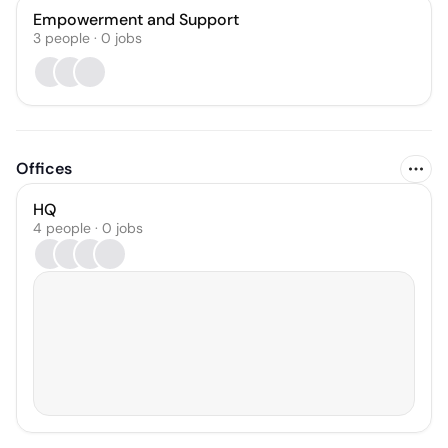
Empowerment and Support
3
people
·
0
jobs
Offices
HQ
4 people · 0 jobs