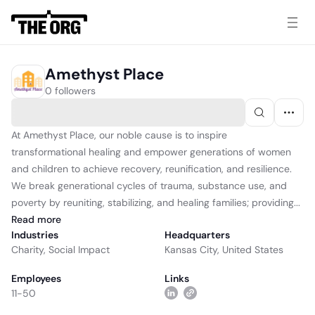
Amethyst Place
0 followers
At Amethyst Place, our noble cause is to inspire
transformational healing and empower generations of women
and children to achieve recovery, reunification, and resilience.
We break generational cycles of trauma, substance use, and
poverty by reuniting, stabilizing, and healing families; providing...
Read
more
Industries
Headquarters
Charity
,
Social Impact
Kansas City, United States
Employees
Links
11-50