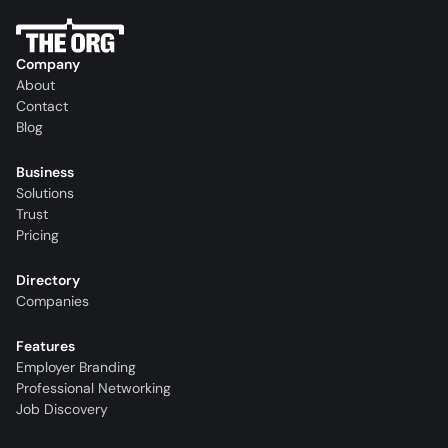
Company
About
Contact
Blog
Business
Solutions
Trust
Pricing
Directory
Companies
Features
Employer Branding
Professional Networking
Job Discovery