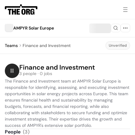
AMPYR Solar Europe
Teams
Finance and Investment
Unverified
Finance and Investment
3 people · 0 jobs
The Finance and Investment team at AMPYR Solar Europe is 
responsible for identifying, assessing, and executing investment 
opportunities in solar energy projects across Europe. This team 
ensures financial health and sustainability by managing 
budgets, forecasts, and financial reporting, while also 
collaborating with stakeholders to secure funding and optimize 
investment strategies. Their expertise drives the growth and 
success of AMPYR's extensive solar portfolio.
People
(
3
)