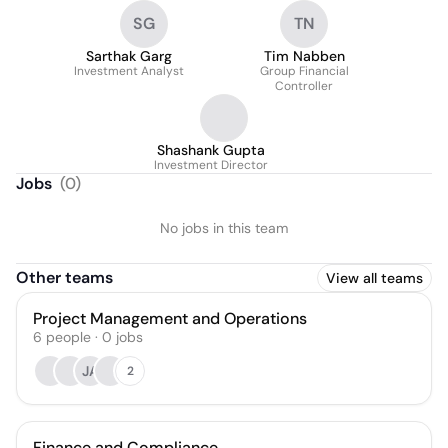
SG
TN
Sarthak Garg
Tim Nabben
Investment Analyst
Group Financial
Controller
Shashank Gupta
Investment Director
Jobs
(
0
)
No jobs in this team
Other teams
View all teams
Project Management and Operations
6
people
·
0
jobs
JA
2
Finance and Compliance