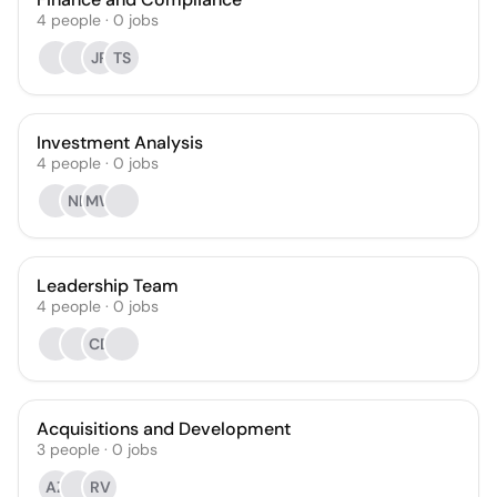
4
people
·
0
jobs
JR
TS
Investment Analysis
4
people
·
0
jobs
NB
MW
Leadership Team
4
people
·
0
jobs
CD
Acquisitions and Development
3
people
·
0
jobs
AZ
RV