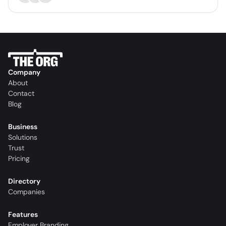
Company
About
Contact
Blog
Business
Solutions
Trust
Pricing
Directory
Companies
Features
Employer Branding