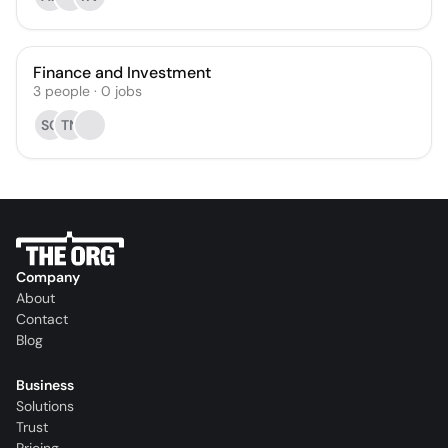
Finance and Investment
3
people
·
0
jobs
SG
TN
Company
About
Contact
Blog
Business
Solutions
Trust