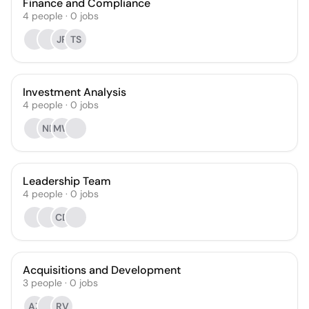
Finance and Compliance
4
people
·
0
jobs
JR
TS
Investment Analysis
4
people
·
0
jobs
NB
MW
Leadership Team
4
people
·
0
jobs
CD
Acquisitions and Development
3
people
·
0
jobs
AZ
RV