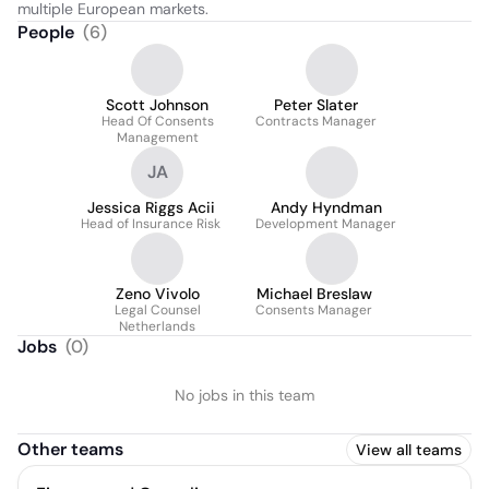
multiple European markets.
People
(
6
)
Scott Johnson
Peter Slater
Head Of Consents
Contracts Manager
Management
JA
Jessica Riggs Acii
Andy Hyndman
Head of Insurance Risk
Development Manager
Zeno Vivolo
Michael Breslaw
Legal Counsel
Consents Manager
Netherlands
Jobs
(
0
)
No jobs in this team
Other teams
View all teams