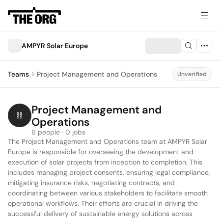
AMPYR Solar Europe
Teams
Project Management and Operations
Unverified
Project Management and 
Operations
6 people · 0 jobs
The Project Management and Operations team at AMPYR Solar 
Europe is responsible for overseeing the development and 
execution of solar projects from inception to completion. This 
includes managing project consents, ensuring legal compliance, 
mitigating insurance risks, negotiating contracts, and 
coordinating between various stakeholders to facilitate smooth 
operational workflows. Their efforts are crucial in driving the 
successful delivery of sustainable energy solutions across 