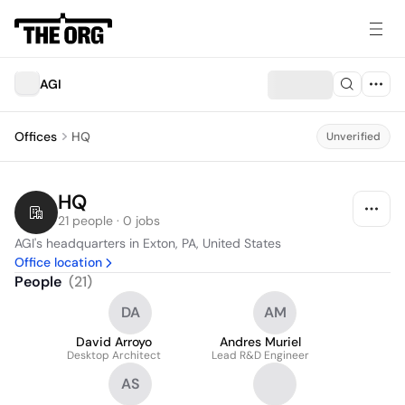
AGI
Offices
HQ
Unverified
HQ
21 people · 0 jobs
AGI's headquarters in Exton, PA, United States
Office location
People
(
21
)
DA
AM
David Arroyo
Andres Muriel
Desktop Architect
Lead R&D Engineer
AS