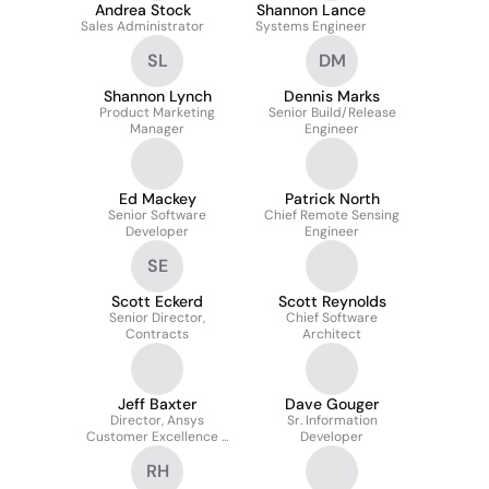
Andrea Stock
Shannon Lance
Sales Administrator
Systems Engineer
SL
DM
Shannon Lynch
Dennis Marks
Product Marketing
Senior Build/Release
Manager
Engineer
Ed Mackey
Patrick North
Senior Software
Chief Remote Sensing
Developer
Engineer
SE
Scott Eckerd
Scott Reynolds
Senior Director,
Chief Software
Contracts
Architect
Jeff Baxter
Dave Gouger
Director, Ansys
Sr. Information
Customer Excellence -
Developer
Ansys Government
RH
Initiatives