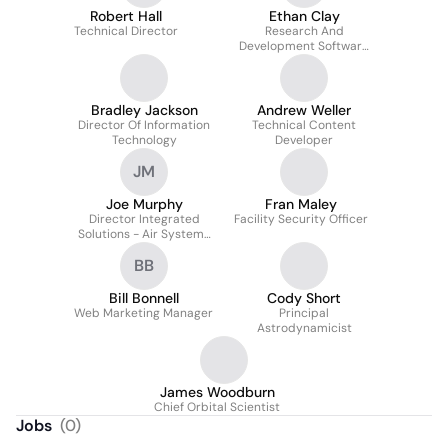
Robert Hall
Ethan Clay
Technical Director
Research And
Development Software
Engineer II
Bradley Jackson
Andrew Weller
Director Of Information
Technical Content
Technology
Developer
JM
Joe Murphy
Fran Maley
Director Integrated
Facility Security Officer
Solutions - Air Systems
- Test & Evaluation
BB
Solutions
Bill Bonnell
Cody Short
Web Marketing Manager
Principal
Astrodynamicist
James Woodburn
Chief Orbital Scientist
Jobs
(
0
)