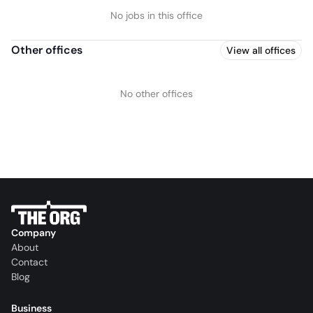
No jobs in this office
Other offices
View all offices
No other offices
Company
About
Contact
Blog
Business