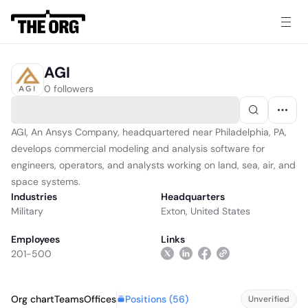
AGI
0 followers
AGI, An Ansys Company, headquartered near Philadelphia, PA,
develops commercial modeling and analysis software for
engineers, operators, and analysts working on land, sea, air, and
space systems.
Industries
Headquarters
Military
Exton, United States
Employees
Links
201-500
Positions (
56
)
Org chart
Teams
Offices
Unverified