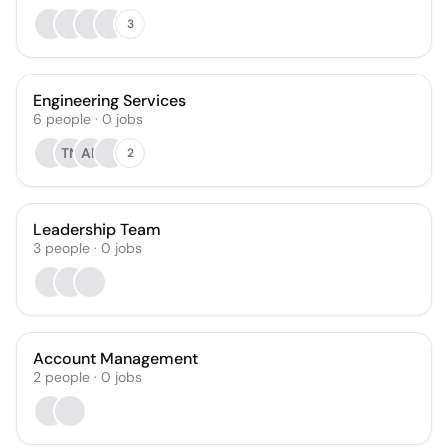
3
Engineering Services
6
people
·
0
jobs
TN
AP
2
Leadership Team
3
people
·
0
jobs
Account Management
2
people
·
0
jobs