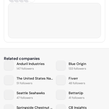
Related companies
Anduril Industries
Blue Origin
147 followers
133 followers
The United States Navy
Fiverr
51 followers
48 followers
Seattle Seahawks
BetterUp
47 followers
41 followers
Springside Chestnut Hill Academy
CB Insights