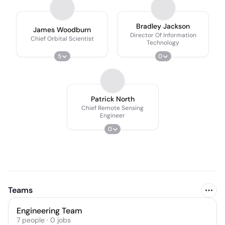
Bradley Jackson
James Woodburn
Director Of Information
Chief Orbital Scientist
Technology
5
0
Patrick North
Chief Remote Sensing
Engineer
0
Teams
Engineering Team
7
people
·
0
jobs