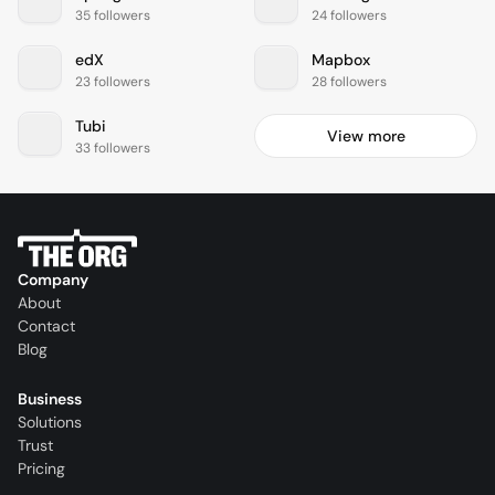
35 followers
24 followers
edX
Mapbox
23 followers
28 followers
Tubi
View more
33 followers
Company
About
Contact
Blog
Business
Solutions
Trust
Pricing