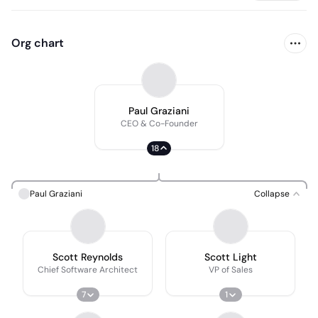
Org chart
Paul Graziani
CEO & Co-Founder
18
Paul Graziani
Collapse
Scott Reynolds
Scott Light
Chief Software Architect
VP of Sales
7
1