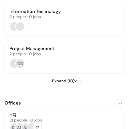
Information Technology
2
people
·
0
jobs
Project Management
2
people
·
0
jobs
CG
Expand (10)
Offices
HQ
21 people · 0 jobs
DA
AM
AS
17