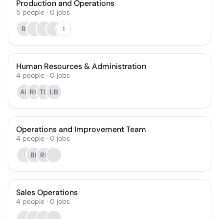
Production and Operations
5
people
·
0
jobs
RI
1
Human Resources & Administration
4
people
·
0
jobs
AP
RK
TC
LB
Operations and Improvement Team
4
people
·
0
jobs
BP
RL
Sales Operations
4
people
·
0
jobs