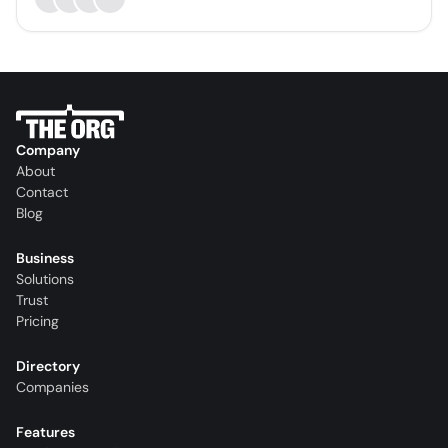
Company
About
Contact
Blog
Business
Solutions
Trust
Pricing
Directory
Companies
Features