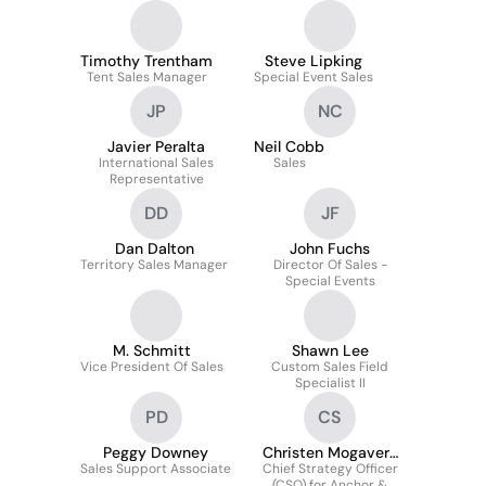
Timothy Trentham
Steve Lipking
Tent Sales Manager
Special Event Sales
JP
NC
Javier Peralta
Neil Cobb
International Sales
Sales
Representative
DD
JF
Dan Dalton
John Fuchs
Territory Sales Manager
Director Of Sales -
Special Events
M. Schmitt
Shawn Lee
Vice President Of Sales
Custom Sales Field
Specialist II
PD
CS
Peggy Downey
Christen Mogavero
Sales Support Associate
Chief Strategy Officer
Schmitt
(CSO) for Anchor &