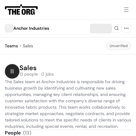
Anchor Industries
Teams
Sales
Unverified
Sales
13 people · 0 jobs
The Sales team at Anchor Industries is responsible for driving 
business growth by identifying and cultivating new sales 
opportunities, managing key client relationships, and ensuring 
customer satisfaction with the company's diverse range of 
innovative fabric products. This team works collaboratively to 
strategize market approaches, negotiate contracts, and provide 
tailored solutions to meet the specific needs of clients in various 
industries, including special events, rental, and recreation.
People
(
13
)