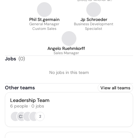
President of Pergola
Division
Phil St.germain
Jp Schroeder
General Manager
Business Development
Custom Sales
Specialist
Angelo Ruehmkorff
Sales Manager
Jobs
(
0
)
No jobs in this team
Other teams
View all teams
Leadership Team
6
people
·
0
jobs
CS
2