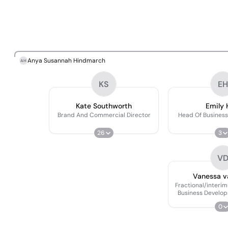
Anya Susannah Hindmarch
AH
KS
EH
Kate Southworth
Emily 
Brand And Commercial Director
Head Of Busines
26
3
V
Vanessa v
Fractional/interi
Business Develop
0