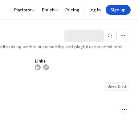
Platform
Enrich
Pricing
Log in
Sign up
reaking work in sustainability and playful experiential retail
Links
Unverified