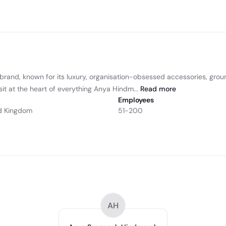
and, known for its luxury, organisation-obsessed accessories, groundb
it at the heart of everything Anya Hindm...
Read
more
Employees
d Kingdom
51-200
AH