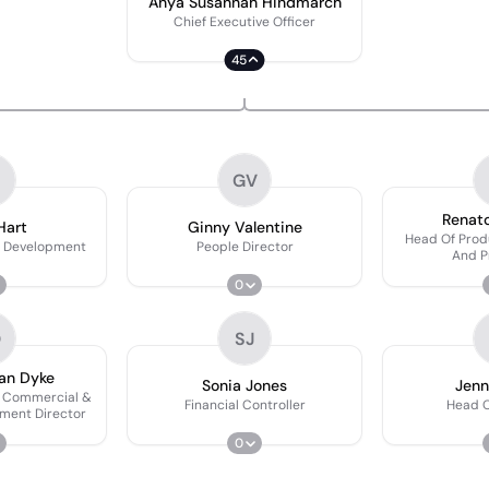
Anya Susannah Hindmarch
Chief Executive Officer
45
GV
Renato
Hart
Ginny Valentine
Head Of Pro
s Development
People Director
And P
0
D
SJ
an Dyke
Sonia Jones
Jenn
m Commercial &
Financial Controller
Head O
ment Director
0