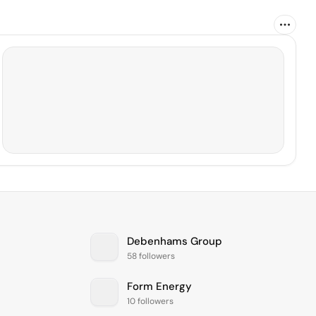
Debenhams Group
58 followers
Form Energy
10 followers