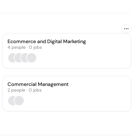
Ecommerce and Digital Marketing
4
people
·
0
jobs
Commercial Management
2
people
·
0
jobs