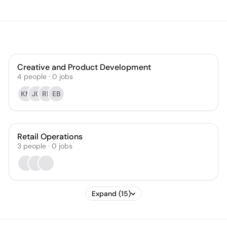
Creative and Product Development
4
people
·
0
jobs
KM
JC
RF
EB
Retail Operations
3
people
·
0
jobs
Expand (15)