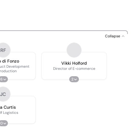
Collapse
RF
 di Fonzo
Vikki Holford
duct Development
Director of E-commerce
roduction
6
2
JC
a Curtis
f Logistics
0