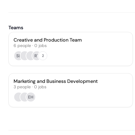
Teams
Creative and Production Team
6
people
·
0
jobs
SL
RT
2
Marketing and Business Development
3
people
·
0
jobs
EH