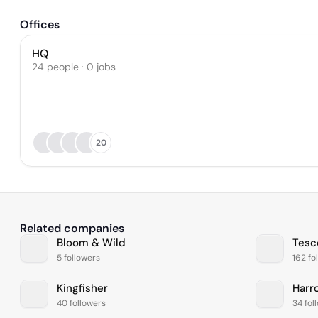
Offices
HQ
24 people · 0 jobs
20
Related companies
Bloom & Wild
Tesc
5 followers
162 fo
Kingfisher
Harr
40 followers
34 fol