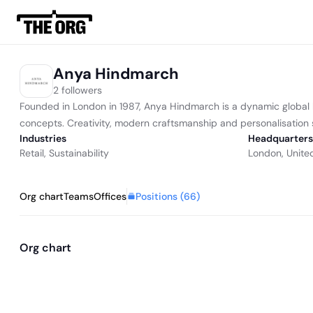
Anya Hindmarch
2 followers
Founded in London in 1987, Anya Hindmarch is a dynamic global br
concepts. Creativity, modern craftsmanship and personalisation s
Industries
Headquarters
Retail
,
Sustainability
London, Unite
Positions (
66
)
Org chart
Teams
Offices
Org chart