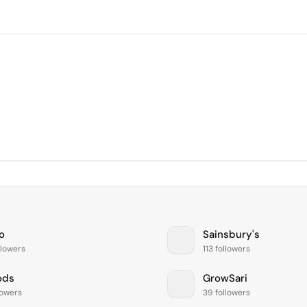
o
Sainsbury's
llowers
113 followers
ods
GrowSari
lowers
39 followers