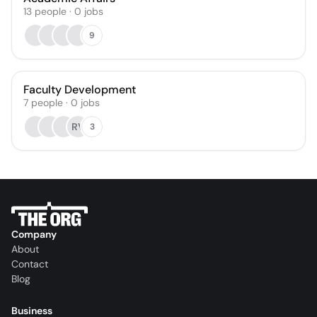
13
people
·
0
jobs
9
Faculty Development
7
people
·
0
jobs
RV
3
Company
About
Contact
Blog
Business