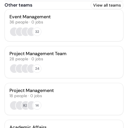
Other teams
View all teams
Event Management
36
people
·
0
jobs
32
Project Management Team
28
people
·
0
jobs
24
Project Management
18
people
·
0
jobs
KB
14
Academic Affairs