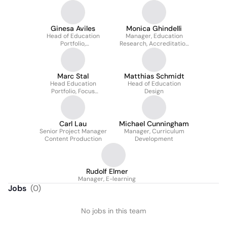
Ginesa Aviles
Monica Ghindelli
Head of Education
Manager, Education
Portfolio,
Research, Accreditation
CMF/Spine/VET
& Partnerships
Marc Stal
Matthias Schmidt
Head Education
Head of Education
Portfolio, Focus
Design
Programs
Carl Lau
Michael Cunningham
Senior Project Manager
Manager, Curriculum
Content Production
Development
Rudolf Elmer
Manager, E-learning
Jobs
(
0
)
No jobs in this team