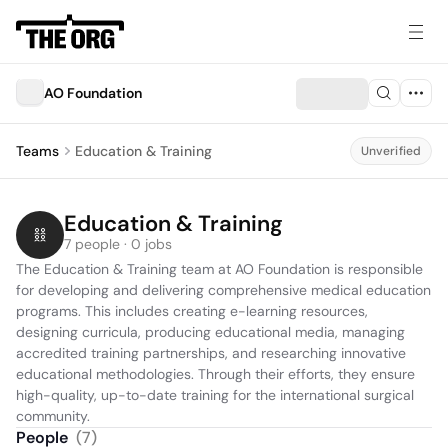
AO Foundation
Teams
Education & Training
Unverified
Education & Training
7 people · 0 jobs
The Education & Training team at AO Foundation is responsible 
for developing and delivering comprehensive medical education 
programs. This includes creating e-learning resources, 
designing curricula, producing educational media, managing 
accredited training partnerships, and researching innovative 
educational methodologies. Through their efforts, they ensure 
high-quality, up-to-date training for the international surgical 
community.
People
(
7
)