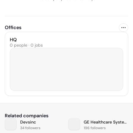
Offices
HQ
0 people · 0 jobs
Related companies
Devsinc
GE Healthcare Systems
34 followers
196 followers