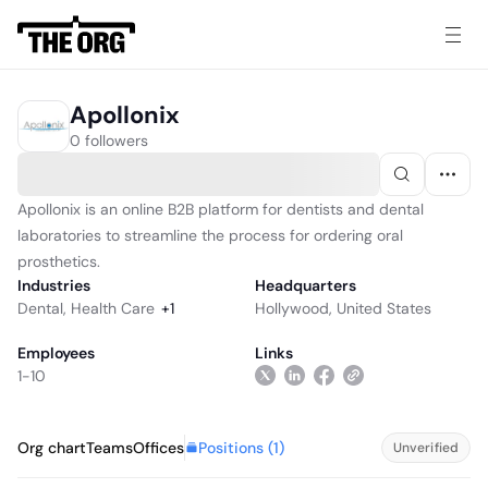
Apollonix
0 followers
Apollonix is an online B2B platform for dentists and dental
laboratories to streamline the process for ordering oral
prosthetics.
Industries
Headquarters
Dental
,
Health Care
+
1
Hollywood, United States
Employees
Links
1-10
Positions (
1
)
Org chart
Teams
Offices
Unverified