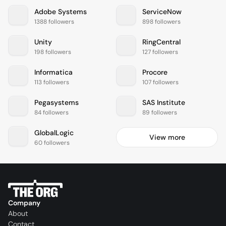
Adobe Systems
ServiceNow
1388 followers
898 followers
Unity
RingCentral
198 followers
127 followers
Informatica
Procore
113 followers
107 followers
Pegasystems
SAS Institute
84 followers
89 followers
GlobalLogic
View more
60 followers
Company
About
Contact