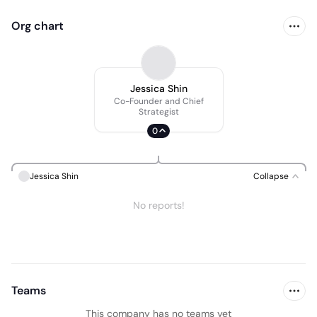
Org chart
Jessica Shin
Co-Founder and Chief
Strategist
0
Jessica Shin
Collapse
No reports!
Teams
This company has no teams yet