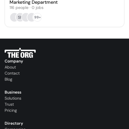
Marketing Department
116
people
·
0
jobs
SR
99+
Company
About
Contact
Blog
Business
Solutions
Trust
Pricing
Directory