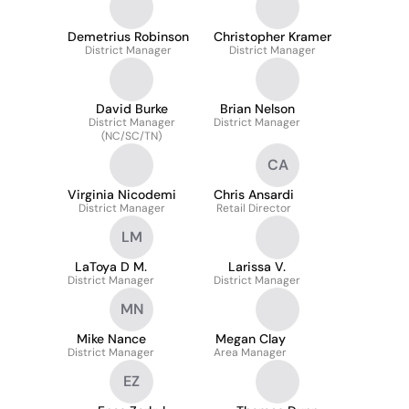
Demetrius Robinson
Christopher Kramer
District Manager
District Manager
David Burke
Brian Nelson
District Manager
District Manager
(NC/SC/TN)
CA
Virginia Nicodemi
Chris Ansardi
District Manager
Retail Director
LM
LaToya D M.
Larissa V.
District Manager
District Manager
MN
Mike Nance
Megan Clay
District Manager
Area Manager
EZ