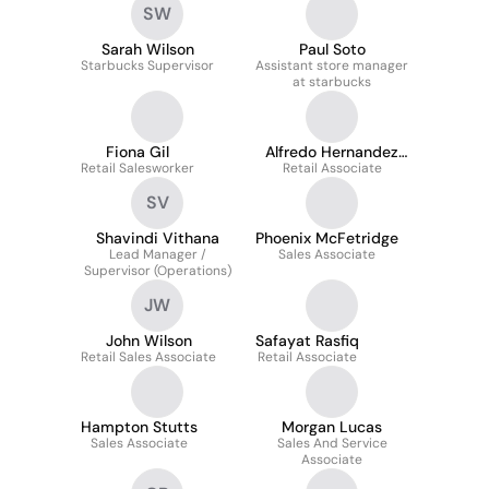
SW
Sarah Wilson
Paul Soto
Starbucks Supervisor
Assistant store manager
at starbucks
Fiona Gil
Alfredo Hernandez
Retail Salesworker
Retail Associate
Cruz
SV
Shavindi Vithana
Phoenix McFetridge
Lead Manager /
Sales Associate
Supervisor (Operations)
JW
John Wilson
Safayat Rasfiq
Retail Sales Associate
Retail Associate
Hampton Stutts
Morgan Lucas
Sales Associate
Sales And Service
Associate