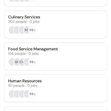
Culinary Services
202
people
·
0
jobs
MR
99+
Food Service Management
158
people
·
0
jobs
BD
CW
99+
Human Resources
151
people
·
0
jobs
99+