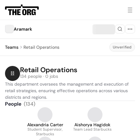
Aramark
Teams
Retail Operations
Unverified
Retail Operations
134 people · 0 jobs
This department oversees the management and execution of 
retail strategies, ensuring effective operations across various 
districts and regions.
People
(
134
)
Alexandria Carter
Aishorya Hagidok
Student Supervisor,
Team Lead Starbucks
Starbucks