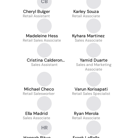
CB
Cheryl Bulger
Karley Souza
Retail Assistant
Retail Associate
Madeleine Hess
Kyhara Martinez
Retail Sales Associate
Sales Associate
Cristina Calderon
Yamid Duarte
Sales Assistant
Daly
Sales and Marketing
Associate
Michael Checo
Varun Korisapati
Retail Salesworker
Retail Sales Specialist
Ella Madrid
Ryan Merola
Sales Associate
Retail Associate
HR
Hannah Ritvo
Frank LaBella