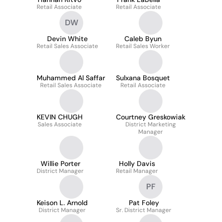
Retail Associate
Retail Associate
DW
Devin White
Caleb Byun
Retail Sales Associate
Retail Sales Worker
Muhammed Al Saffar
Sulxana Bosquet
Retail Sales Associate
Retail Associate
KEVIN CHUGH
Courtney Greskowiak
Sales Associate
District Marketing
Manager
Willie Porter
Holly Davis
District Manager
Retail Manager
PF
Keison L. Arnold
Pat Foley
District Manager
Sr. District Manager