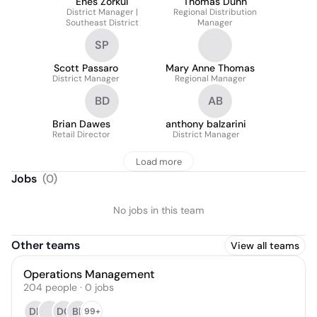
Enes Zorkul
Thomas Dunn
District Manager |
Regional Distribution
Southeast District
Manager
SP
Scott Passaro
Mary Anne Thomas
District Manager
Regional Manager
BD
AB
Brian Dawes
anthony balzarini
Retail Director
District Manager
Load more
Jobs
(
0
)
No jobs in this team
Other teams
View all teams
Operations Management
204
people
·
0
jobs
DB
DC
BP
99+