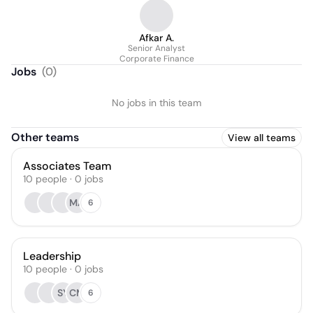
Afkar A.
Senior Analyst
Corporate Finance
Jobs
(
0
)
No jobs in this team
Other teams
View all teams
Associates Team
10
people
·
0
jobs
MA
6
Leadership
10
people
·
0
jobs
SY
CM
6