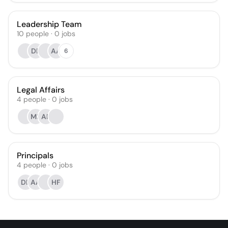
Leadership Team
10
people
·
0
jobs
DB
AA
6
Legal Affairs
4
people
·
0
jobs
MR
AR
Principals
4
people
·
0
jobs
DB
AA
HF