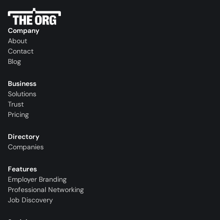
Company
About
Contact
Blog
Business
Solutions
Trust
Pricing
Directory
Companies
Features
Employer Branding
Professional Networking
Job Discovery