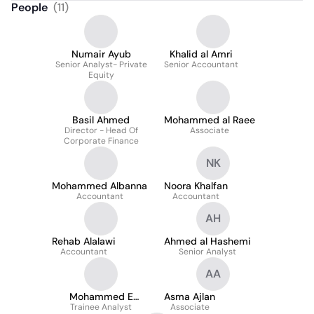
People
(
11
)
Numair Ayub
Khalid al Amri
Senior Analyst- Private
Senior Accountant
Equity
Basil Ahmed
Mohammed al Raee
Director - Head Of
Associate
Corporate Finance
NK
Mohammed Albanna
Noora Khalfan
Accountant
Accountant
AH
Rehab Alalawi
Ahmed al Hashemi
Accountant
Senior Analyst
AA
Mohammed E
Asma Ajlan
Trainee Analyst
Alkhalifa
Associate