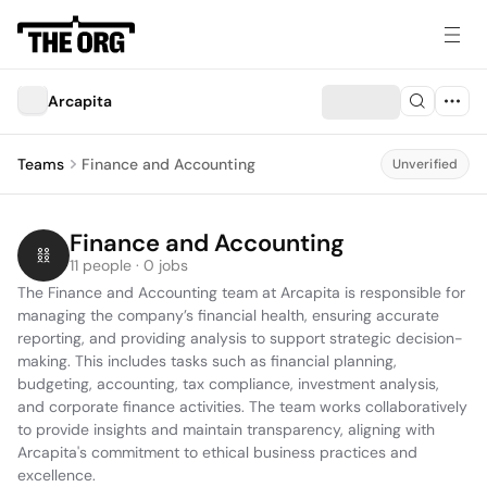
Arcapita
Teams
Finance and Accounting
Unverified
Finance and Accounting
11 people · 0 jobs
The Finance and Accounting team at Arcapita is responsible for 
managing the company’s financial health, ensuring accurate 
reporting, and providing analysis to support strategic decision-
making. This includes tasks such as financial planning, 
budgeting, accounting, tax compliance, investment analysis, 
and corporate finance activities. The team works collaboratively 
to provide insights and maintain transparency, aligning with 
Arcapita's commitment to ethical business practices and 
excellence.