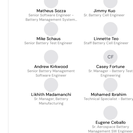
Matheus Sozza
Jimmy Kuo
Senior Software Engineer -
Sr. Battery Cell Engineer
Battery Management Systems
(BMS)
Mike Schaus
Linnette Teo
Senior Battery Test Engineer
Staff Battery Cell Engineer
CF
Andrew Kirkwood
Casey Fortune
Senior Battery Management
Sr. Manager - Battery Test
Software Engineer
Engineering
Likhith Madamanchi
Mohamed Ibrahim
Sr. Manager, Battery
Technical Specialist - Batter
Manufacturing
Eugene Ceballo
Sr. Aerospace Battery
Management SW Engineer