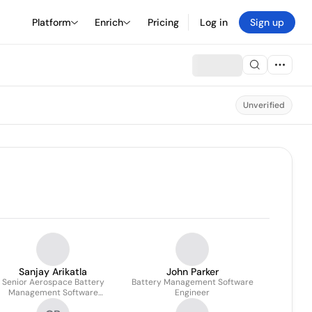
Platform
Enrich
Pricing
Log in
Sign up
Unverified
Sanjay Arikatla
John Parker
Senior Aerospace Battery
Battery Management Software
Management Software
Engineer
Engineer