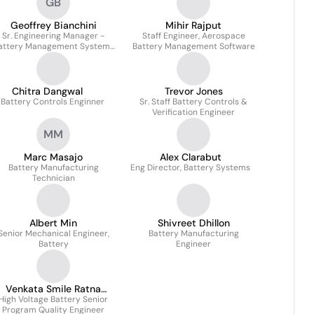
GB
Geoffrey Bianchini
Mihir Rajput
Sr. Engineering Manager -
Staff Engineer, Aerospace
attery Management Systems
Battery Management Software
(BMS)
Chitra Dangwal
Trevor Jones
 Battery Controls Enginner
Sr. Staff Battery Controls &
Verification Engineer
MM
Marc Masajo
Alex Clarabut
Battery Manufacturing
Eng Director, Battery Systems
Technician
Albert Min
Shivreet Dhillon
Senior Mechanical Engineer,
Battery Manufacturing
Battery
Engineer
Venkata Smile Ratna
High Voltage Battery Senior
Modukuri
Program Quality Engineer