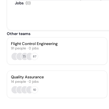
Jobs
(
0
)
Other teams
Flight Control Engineering
91
people
·
0
jobs
TK
87
Quality Assurance
14
people
·
0
jobs
10