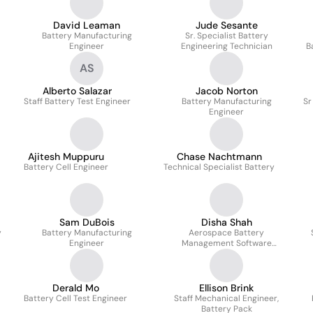
David Leaman
Jude Sesante
Battery Manufacturing
Sr. Specialist Battery
Engineer
Engineering Technician
B
AS
Alberto Salazar
Jacob Norton
Staff Battery Test Engineer
Battery Manufacturing
Sr
Engineer
Ajitesh Muppuru
Chase Nachtmann
Battery Cell Engineer
Technical Specialist Battery
Sam DuBois
Disha Shah
y
Battery Manufacturing
Aerospace Battery
Engineer
Management Software
Developer
Derald Mo
Ellison Brink
Battery Cell Test Engineer
Staff Mechanical Engineer,
Battery Pack