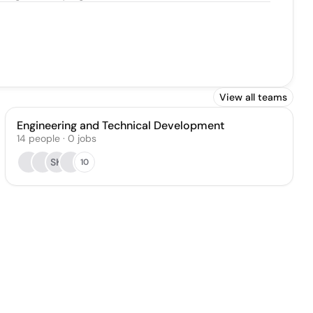
View all teams
Engineering and Technical Development
14
people
·
0
jobs
SK
10