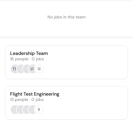
No jobs in this team
Leadership Team
16
people
·
0
jobs
TN
VL
12
Flight Test Engineering
13
people
·
0
jobs
9