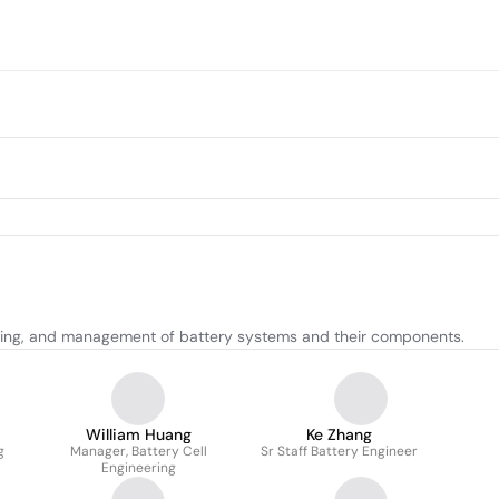
sting, and management of battery systems and their components.
William Huang
Ke Zhang
g
Manager, Battery Cell
Sr Staff Battery Engineer
Engineering