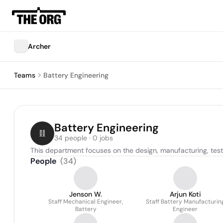
Archer
Teams
Battery Engineering
Battery Engineering
34 people · 0 jobs
This department focuses on the design, manufacturing, te
People
(
34
)
Jenson W.
Arjun Koti
Staff Mechanical Engineer,
Staff Battery Manufacturin
Battery
Engineer