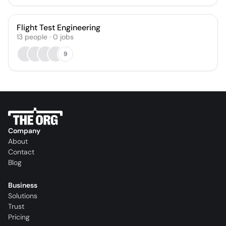
Flight Test Engineering
13
people
·
0
jobs
9
Company
About
Contact
Blog
Business
Solutions
Trust
Pricing