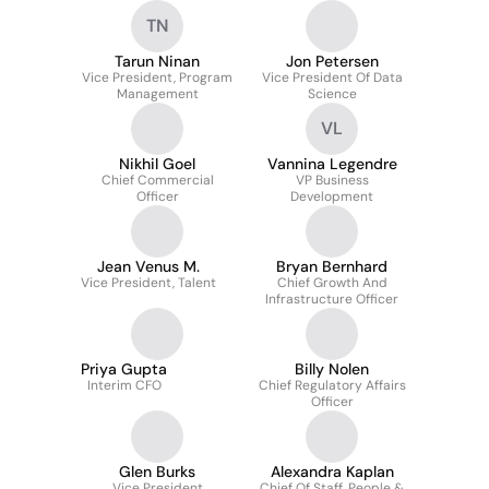
TN
Tarun Ninan
Jon Petersen
Vice President, Program
Vice President Of Data
Management
Science
VL
Nikhil Goel
Vannina Legendre
Chief Commercial
VP Business
Officer
Development
Jean Venus M.
Bryan Bernhard
Vice President, Talent
Chief Growth And
Infrastructure Officer
Priya Gupta
Billy Nolen
Interim CFO
Chief Regulatory Affairs
Officer
Glen Burks
Alexandra Kaplan
Vice President
Chief Of Staff, People &