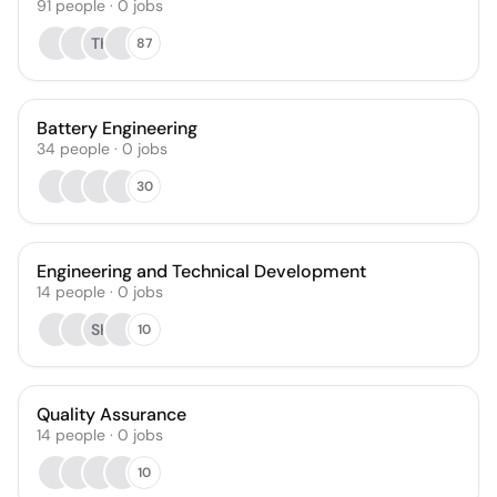
91
people
·
0
jobs
TK
87
Battery Engineering
34
people
·
0
jobs
30
Engineering and Technical Development
14
people
·
0
jobs
SK
10
Quality Assurance
14
people
·
0
jobs
10