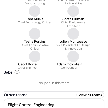
Manufacturing
Partnerships
Tom Muniz
Scott Furman
Chief Technology Officer
Chief Fly-by-wire
Architect
Tosha Perkins
Julien Montousse
Chief Administrative
Vice President Of Design
Officer
& Innovation
Geoff Bower
Adam Goldstein
Chief Engineer
Co-Founder
Jobs
(
0
)
No jobs in this team
Other teams
View all teams
Flight Control Engineering