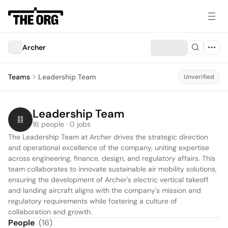
Archer
Teams
Leadership Team
Unverified
Leadership Team
16 people · 0 jobs
The Leadership Team at Archer drives the strategic direction 
and operational excellence of the company, uniting expertise 
across engineering, finance, design, and regulatory affairs. This 
team collaborates to innovate sustainable air mobility solutions, 
ensuring the development of Archer's electric vertical takeoff 
and landing aircraft aligns with the company's mission and 
regulatory requirements while fostering a culture of 
collaboration and growth.
People
(
16
)