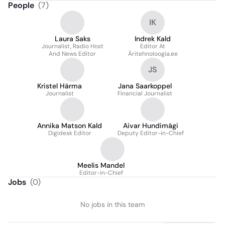
People
(
7
)
IK
Laura Saks
Indrek Kald
Journalist, Radio Host
Editor At
And News Editor
Äritehnoloogia.ee
JS
Kristel Härma
Jana Saarkoppel
Journalist
Financial Journalist
Annika Matson Kald
Aivar Hundimägi
Digidesk Editor
Deputy Editor-in-Chief
Meelis Mandel
Editor-in-Chief
Jobs
(
0
)
No jobs in this team