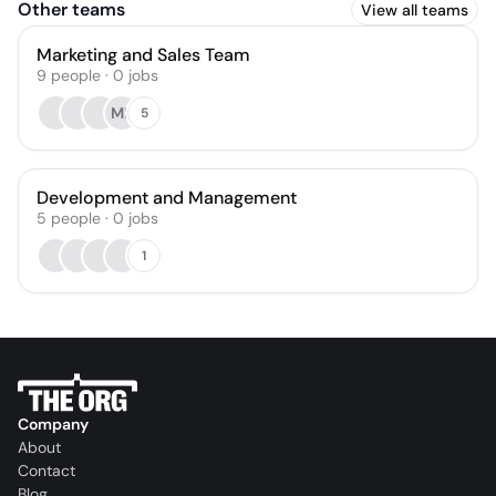
Other teams
View all teams
Marketing and Sales Team
9
people
·
0
jobs
ME
5
Development and Management
5
people
·
0
jobs
1
Company
About
Contact
Blog