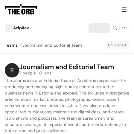
Äripäev
Teams
Journalism and Editorial Team
Unverified
Journalism and Editorial Team
7 people · 0 jobs
The Journalism and Editorial Team at Äripäev is responsible for 
producing and managing high-quality content related to 
business news in Estonia and abroad. This includes investigative 
articles, stock market updates, photographs, videos, expert 
commentary, and investment insights. They also produce 
specialized publications, maintain the digital desk, and create 
radio shows and podcasts. The team ensures timely and 
accurate coverage of important events and trends, catering to 
both online and print audiences.