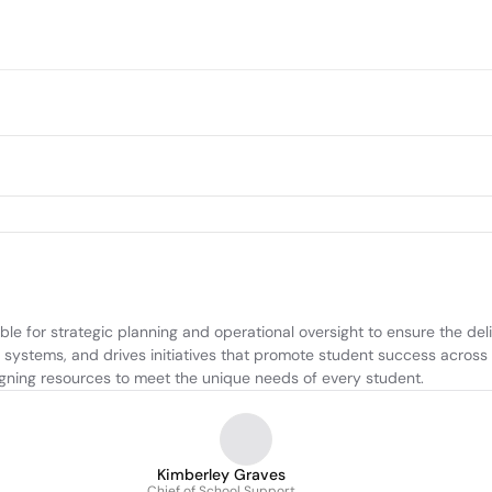
le for strategic planning and operational oversight to ensure the deli
systems, and drives initiatives that promote student success across th
aligning resources to meet the unique needs of every student.
Kimberley Graves
Chief of School Support