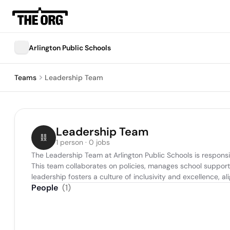
Arlington Public Schools
Teams
Leadership Team
Leadership Team
1 person · 0 jobs
The Leadership Team at Arlington Public Schools is responsib
This team collaborates on policies, manages school support 
leadership fosters a culture of inclusivity and excellence, 
People
(
1
)