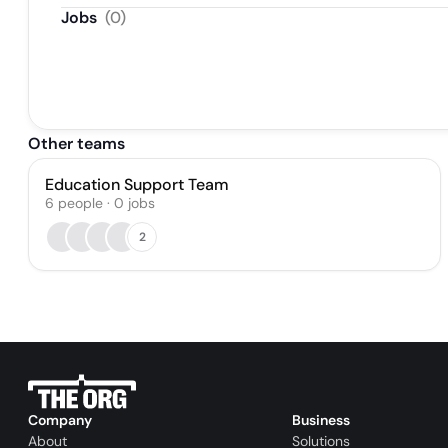
Jobs
(
0
)
Other teams
Education Support Team
6
people
·
0
jobs
2
Company
Business
About
Solutions