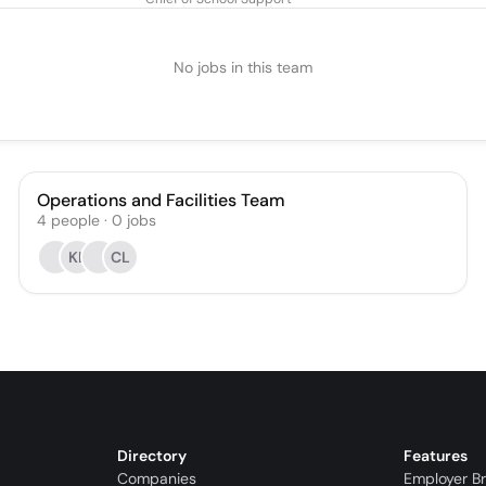
No jobs in this team
Operations and Facilities Team
4
people
·
0
jobs
KL
CL
Directory
Features
Companies
Employer B