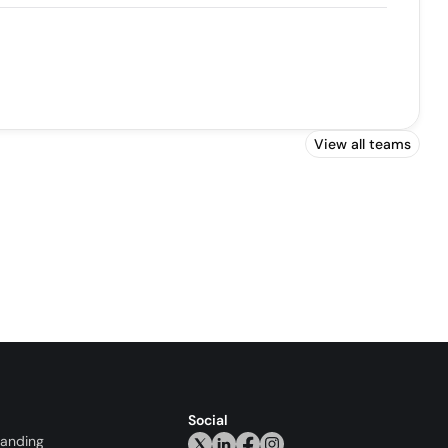
View all teams
Social
randing