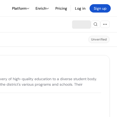
Platform
Enrich
Pricing
Log in
Sign up
Unverified
very of high-quality education to a diverse student body. 
e district's various programs and schools. Their 