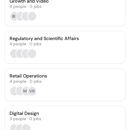
Growth and Video
4
people
·
0
jobs
BE
Regulatory and Scientific Affairs
4
people
·
0
jobs
Retail Operations
4
people
·
0
jobs
MR
VR
Digital Design
3
people
·
0
jobs