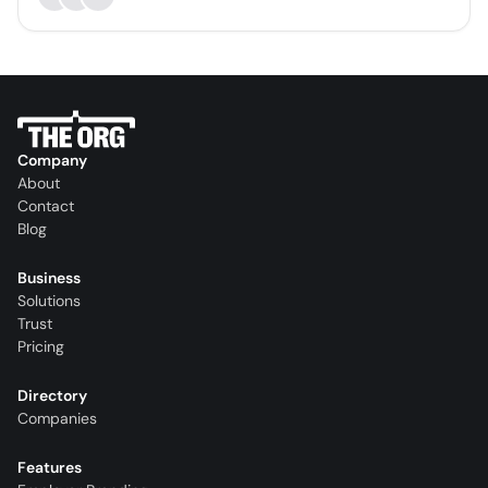
Company
About
Contact
Blog
Business
Solutions
Trust
Pricing
Directory
Companies
Features