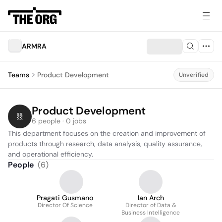
ARMRA
Teams
Product Development
Unverified
Product Development
6 people · 0 jobs
This department focuses on the creation and improvement of 
products through research, data analysis, quality assurance, 
and operational efficiency.
People
(
6
)
Pragati Gusmano
Ian Arch
Director Of Science
Director of Data &
Business Intelligence