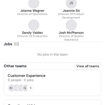
JS
Je'anne Wegner
Jeannie Sit
Director of Operations
Director Of Product
Development
Sandy Valdez
Josh McPherson
Director Of Production
Director of Quality
Assurance
Jobs
(
0
)
No jobs in this team
Other teams
View all teams
Customer Experience
9
people
·
0
jobs
KK
GP
5