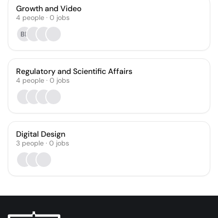
Growth and Video
4
people
·
0
jobs
BE
Regulatory and Scientific Affairs
4
people
·
0
jobs
Digital Design
3
people
·
0
jobs