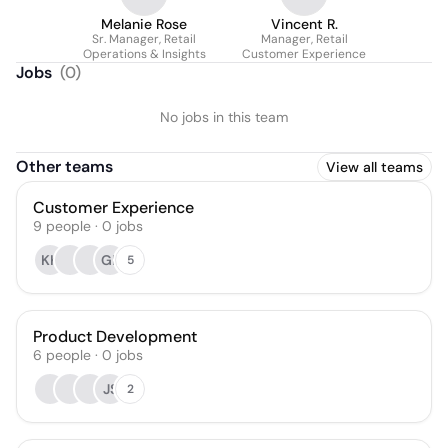
Melanie Rose
Vincent R.
Sr. Manager, Retail
Manager, Retail
Operations & Insights
Customer Experience
Jobs
(
0
)
No jobs in this team
Other teams
View all teams
Customer Experience
9
people
·
0
jobs
KK
GP
5
Product Development
6
people
·
0
jobs
JS
2