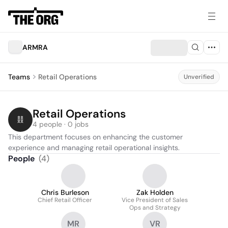
ARMRA
Teams
Retail Operations
Unverified
Retail Operations
4 people · 0 jobs
This department focuses on enhancing the customer 
experience and managing retail operational insights.
People
(
4
)
Chris Burleson
Zak Holden
Chief Retail Officer
Vice President of Sales
Ops and Strategy
MR
VR