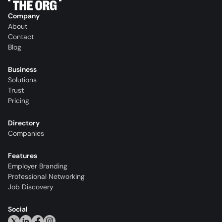
Company
About
Contact
Blog
Business
Solutions
Trust
Pricing
Directory
Companies
Features
Employer Branding
Professional Networking
Job Discovery
Social