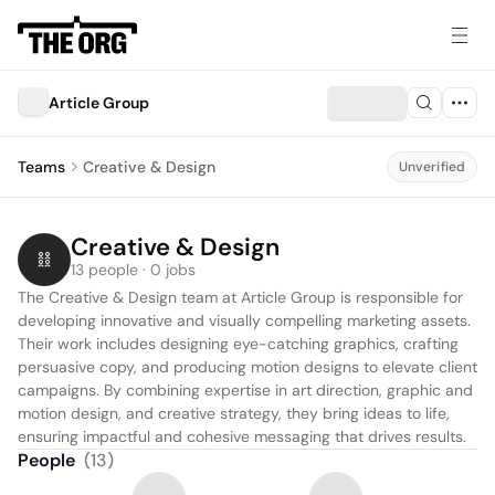
Article Group
Teams
Creative & Design
Unverified
Creative & Design
13 people · 0 jobs
The Creative & Design team at Article Group is responsible for 
developing innovative and visually compelling marketing assets. 
Their work includes designing eye-catching graphics, crafting 
persuasive copy, and producing motion designs to elevate client 
campaigns. By combining expertise in art direction, graphic and 
motion design, and creative strategy, they bring ideas to life, 
ensuring impactful and cohesive messaging that drives results.
People
(
13
)