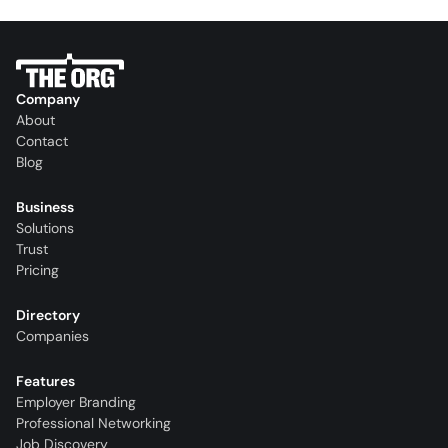
Company
About
Contact
Blog
Business
Solutions
Trust
Pricing
Directory
Companies
Features
Employer Branding
Professional Networking
Job Discovery