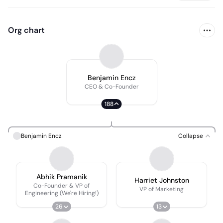
Org chart
Benjamin Encz
CEO & Co-Founder
188
Benjamin Encz
Collapse
Abhik Pramanik
Harriet Johnston
Co-Founder & VP of
VP of Marketing
Engineering (We're Hiring!)
26
13