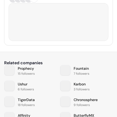
Related companies
Prophecy
Fountain
15 followers
7 followers
Ushur
Karbon
6 followers
3 followers
TigerData
Chronosphere
18 followers
9 followers
Affinity
ButterflyMX