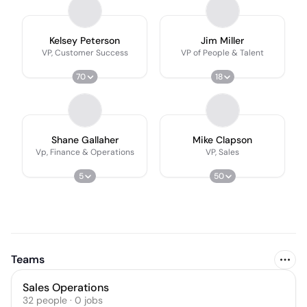
Kelsey Peterson
Jim Miller
VP, Customer Success
VP of People & Talent
70
18
Shane Gallaher
Mike Clapson
Vp, Finance & Operations
VP, Sales
5
50
Teams
Sales Operations
32
people
·
0
jobs