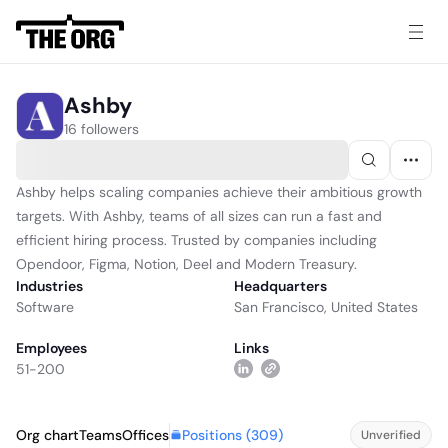
Ashby
16 followers
Ashby helps scaling companies achieve their ambitious growth
targets. With Ashby, teams of all sizes can run a fast and
efficient hiring process. Trusted by companies including
Opendoor, Figma, Notion, Deel and Modern Treasury.
Industries
Headquarters
Software
San Francisco, United States
Employees
Links
51-200
Positions (
309
)
Org chart
Teams
Offices
Unverified