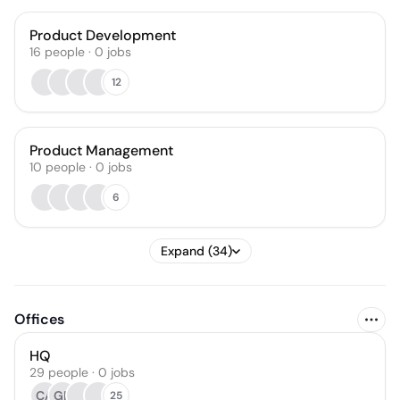
Product Development
16
people
·
0
jobs
12
Product Management
10
people
·
0
jobs
6
Expand (34)
Offices
HQ
29 people · 0 jobs
CA
GD
25