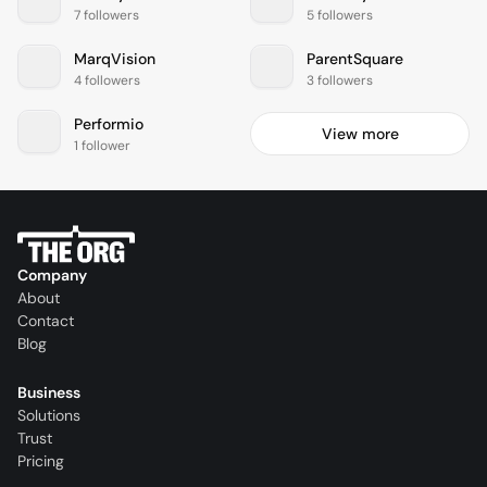
7 followers
5 followers
MarqVision
ParentSquare
4 followers
3 followers
Performio
View more
1 follower
Company
About
Contact
Blog
Business
Solutions
Trust
Pricing