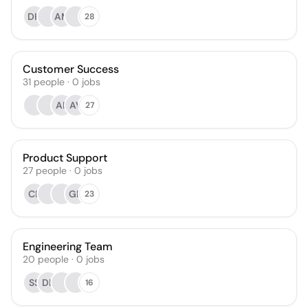
DH
AM
28
Customer Success
31
people
·
0
jobs
AK
AV
27
Product Support
27
people
·
0
jobs
CE
GD
23
Engineering Team
20
people
·
0
jobs
SS
DL
16