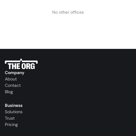
No other offices
Company
About
Contact
Blog
Business
Solutions
Trust
Pricing