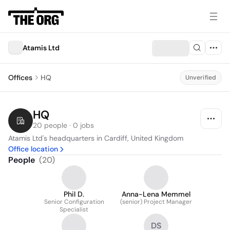
Atamis Ltd
Offices
HQ
Unverified
HQ
20 people · 0 jobs
Atamis Ltd's headquarters in Cardiff, United Kingdom
Office location
People
(
20
)
Phil D.
Anna-Lena Memmel
Senior Configuration
(senior) Project Manager
Specialist
DS