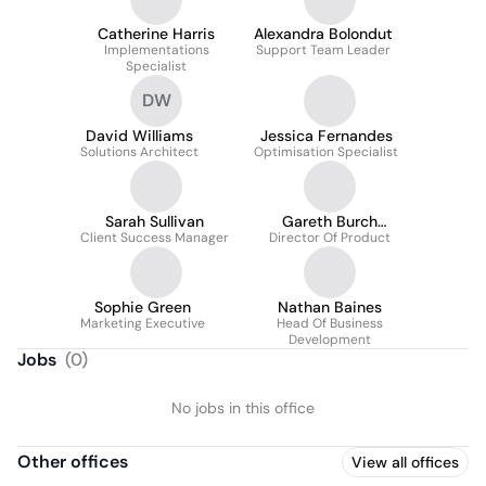
Catherine Harris
Alexandra Bolondut
Implementations
Support Team Leader
Specialist
DW
David Williams
Jessica Fernandes
Solutions Architect
Optimisation Specialist
Sarah Sullivan
Gareth Burch
Client Success Manager
Director Of Product
MCIPS(CS)
Sophie Green
Nathan Baines
Marketing Executive
Head Of Business
Development
Jobs
(
0
)
No jobs in this office
Other offices
View all offices