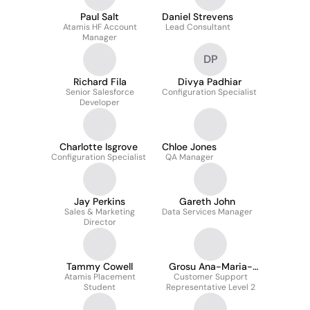
Paul Salt
Daniel Strevens
Atamis HF Account
Lead Consultant
Manager
DP
Richard Fila
Divya Padhiar
Senior Salesforce
Configuration Specialist
Developer
Charlotte Isgrove
Chloe Jones
Configuration Specialist
QA Manager
Jay Perkins
Gareth John
Sales & Marketing
Data Services Manager
Director
Tammy Cowell
Grosu Ana-Maria-
Atamis Placement
Customer Support
Georgiana
Student
Representative Level 2