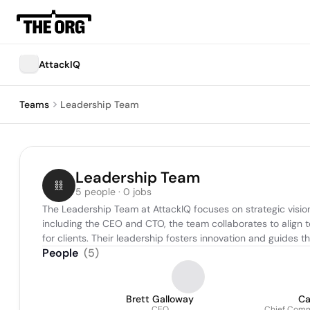
AttackIQ
Teams
Leadership Team
Leadership Team
5 people · 0 jobs
The Leadership Team at AttackIQ focuses on strategic vision
including the CEO and CTO, the team collaborates to align 
for clients. Their leadership fosters innovation and guides
People
(
5
)
Brett Galloway
Ca
CEO
Chief Comme