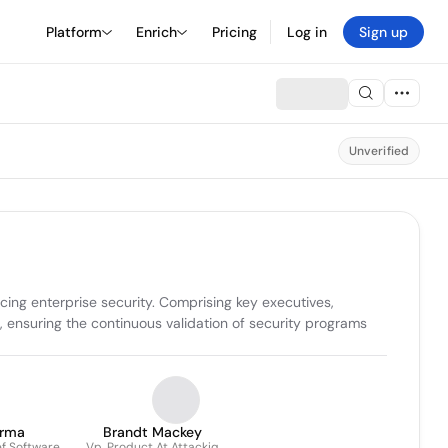
Platform
Enrich
Pricing
Log in
Sign up
Unverified
ing enterprise security. Comprising key executives, 
ensuring the continuous validation of security programs 
arma
Brandt Mackey
f Software
Vp, Product At Attackiq