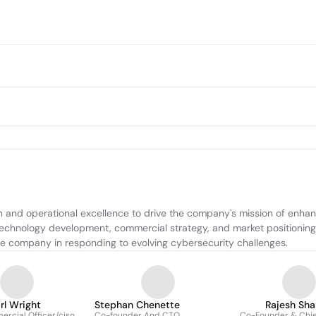
 and operational excellence to drive the company's mission of enhanc
technology development, commercial strategy, and market positioning, 
 the company in responding to evolving cybersecurity challenges.
rl Wright
Stephan Chenette
Rajesh Sh
rcial Officer/ciso
Co-founder And CTO
Co-Founder & Chie