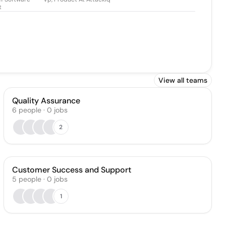
t
View all teams
Quality Assurance
6
people
·
0
jobs
2
Customer Success and Support
5
people
·
0
jobs
1