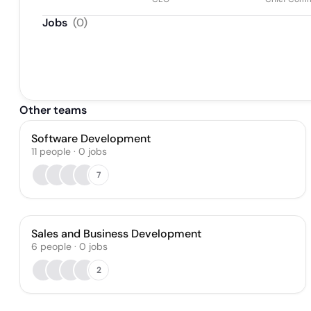
Jobs
(
0
)
Other teams
Software Development
11
people
·
0
jobs
7
Sales and Business Development
6
people
·
0
jobs
2