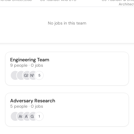
Architec
No jobs in this team
Engineering Team
9
people
·
0
jobs
GM
NV
5
Adversary Research
5
people
·
0
jobs
AC
AT
GS
1