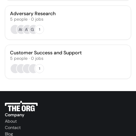
Adversary Research
5
people
·
0
jobs
AC
AT
GS
1
Customer Success and Support
5
people
·
0
jobs
1
Company
About
Contact
Blog