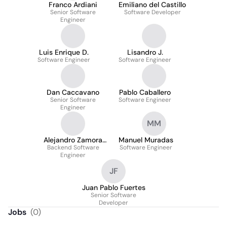
Franco Ardiani
Emiliano del Castillo
Senior Software
Software Developer
Engineer
Luis Enrique D.
Lisandro J.
Software Engineer
Software Engineer
Dan Caccavano
Pablo Caballero
Senior Software
Software Engineer
Engineer
MM
Alejandro Zamora
Manuel Muradas
Backend Software
Fonseca
Software Engineer
Engineer
JF
Juan Pablo Fuertes
Senior Software
Developer
Jobs
(
0
)