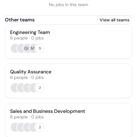
No jobs in this team
Other teams
View all teams
Engineering Team
9
people
·
0
jobs
GM
NV
5
Quality Assurance
6
people
·
0
jobs
2
Sales and Business Development
6
people
·
0
jobs
2