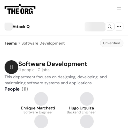
AttackIQ
Teams
Software Development
Unverified
Software Development
11 people · 0 jobs
This department focuses on designing, developing, and 
maintaining software systems and applications.
People
(
11
)
Enrique Marchetti
Hugo Urquiza
Software Engineer
Backend Engineer