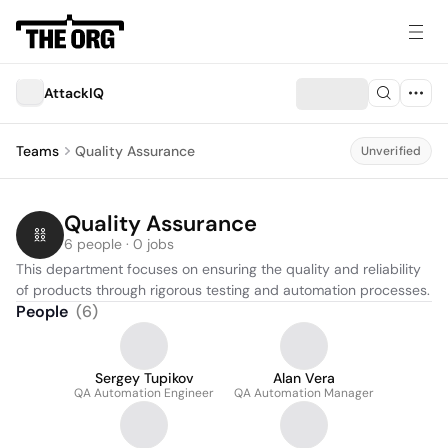
AttackIQ
Teams
Quality Assurance
Unverified
Quality Assurance
6 people · 0 jobs
This department focuses on ensuring the quality and reliability 
of products through rigorous testing and automation processes.
People
(
6
)
Sergey Tupikov
Alan Vera
QA Automation Engineer
QA Automation Manager