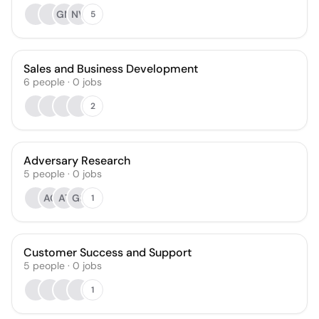
GM
NV
5
Sales and Business Development
6
people
·
0
jobs
2
Adversary Research
5
people
·
0
jobs
AC
AT
GS
1
Customer Success and Support
5
people
·
0
jobs
1