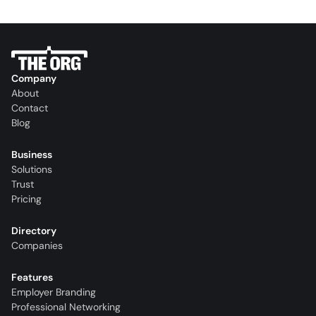
Company
About
Contact
Blog
Business
Solutions
Trust
Pricing
Directory
Companies
Features
Employer Branding
Professional Networking