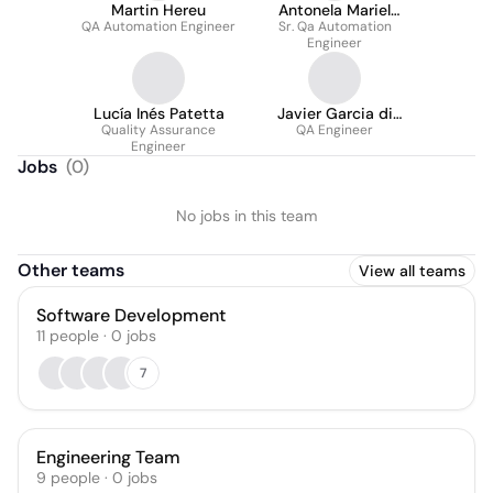
Martin Hereu
Antonela Mariel
QA Automation Engineer
Sr. Qa Automation
Destito
Engineer
Lucía Inés Patetta
Javier Garcia di
Quality Assurance
QA Engineer
Palma
Engineer
Jobs
(
0
)
No jobs in this team
Other teams
View all teams
Software Development
11
people
·
0
jobs
7
Engineering Team
9
people
·
0
jobs