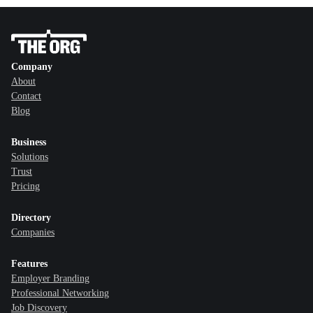
Company
About
Contact
Blog
Business
Solutions
Trust
Pricing
Directory
Companies
Features
Employer Branding
Professional Networking
Job Discovery