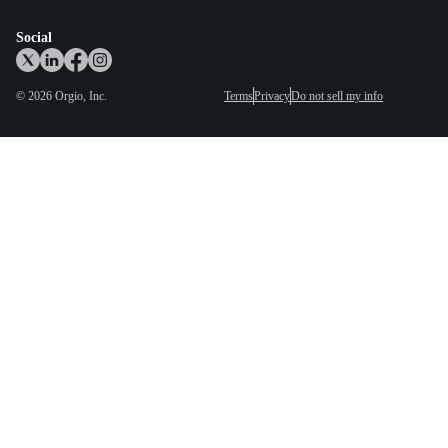
Social
©
2026
Orgio, Inc.
Terms
Privacy
Do not sell my info