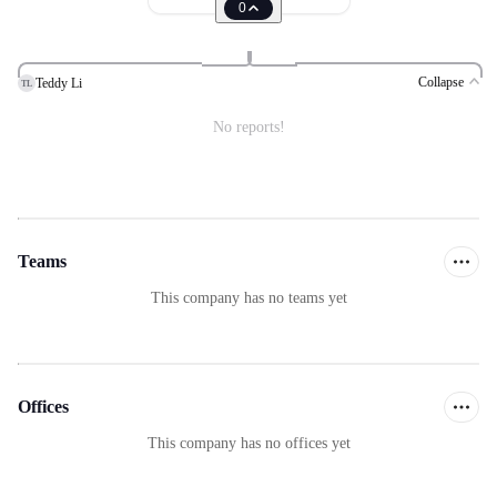
0
Collapse
Teddy Li
TL
No reports!
Teams
This company has no teams yet
Offices
This company has no offices yet