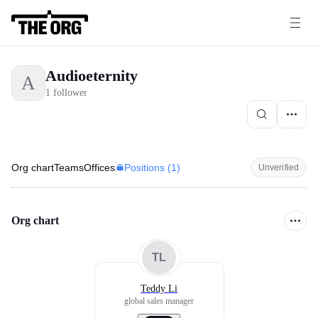
Audioeternity
A
1 follower
Positions (
1
)
Org chart
Teams
Offices
Unverified
Org chart
TL
Teddy Li
global sales manager