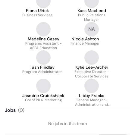
Fiona Ulrick
Kass MacLeod
Business Services
Public Relations
Manager
NA
Madeline Casey
Nicole Ashton
Programs Assistant -
Finance Manager
ASPA Education
Tash Findlay
Kylie Lee-Archer
Program Administrator
Executive Director -
Corporate Services
Jasmine Cruickshank
Libby Franke
GM of PR & Marketing
General Manager -
Administration and
Production
Jobs
(
0
)
No jobs in this team