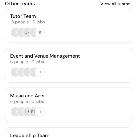
Other teams
View all teams
Tutor Team
13
people
·
0
jobs
JH
9
Event and Venue Management
5
people
·
0
jobs
1
Music and Arts
5
people
·
0
jobs
LS
EC
1
Leadership Team