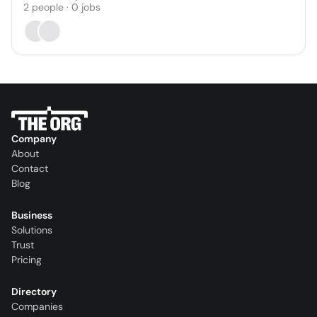
2
people
·
0
jobs
Company
About
Contact
Blog
Business
Solutions
Trust
Pricing
Directory
Companies