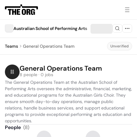
Australian School of Performing Arts
Teams
General Operations Team
Unverified
General Operations Team
8 people · 0 jobs
The General Operations Team at the Australian School of 
Performing Arts oversees the administrative, financial, marketing, 
and educational programs for the Australian Girls Choir. They 
ensure smooth day-to-day operations, manage public 
relations, handle business services, and support educational 
programs to provide exceptional performing arts education and 
opportunities.
People
(
8
)