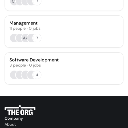
CS
7
Management
11
people
·
0
jobs
AA
7
Software Development
8
people
·
0
jobs
4
Company
About