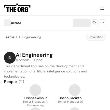
AuxoAI
Teams
AI Engineering
Unverified
AI Engineering
11 people · 0 jobs
This department focuses on the development and 
implementation of artificial intelligence solutions and 
technologies.
People
(
11
)
Hrisheekesh R
Bosco Jacinto
Senior Manager, AI
Senior Manager AI
Engineering