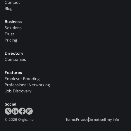
Contact
Blog
Business
Solutions
Trust
Pricing
Directory
Companies
Features
Employer Branding
Professional Networking
Job Discovery
Social
©
2026
Orgio, Inc.
Terms
Privacy
Do not sell my info