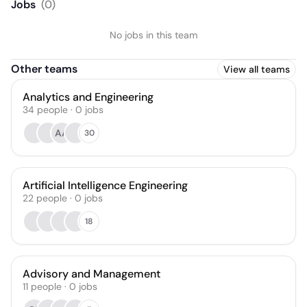
Jobs
(
0
)
No jobs in this team
Other teams
View all teams
Analytics and Engineering
34
people
·
0
jobs
AA
30
Artificial Intelligence Engineering
22
people
·
0
jobs
18
Advisory and Management
11
people
·
0
jobs