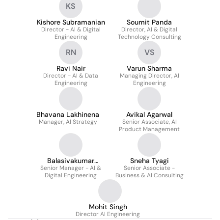
KS
Kishore Subramanian
Soumit Panda
Director - AI & Digital
Director, AI & Digital
Engineering
Technology Consulting
RN
VS
Ravi Nair
Varun Sharma
Director - AI & Data
Managing Director, AI
Engineering
Engineering
Bhavana Lakhinena
Avikal Agarwal
Manager, AI Strategy
Senior Associate, AI
Product Management
Balasivakumar
Sneha Tyagi
Senior Manager - AI &
Murugesan
Senior Associate -
Digital Engineering
Business & AI Consulting
Mohit Singh
Director AI Engineering