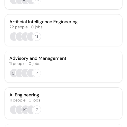
AA
Artificial Intelligence Engineering
22
people
·
0
jobs
18
Advisory and Management
11
people
·
0
jobs
CS
7
AI Engineering
11
people
·
0
jobs
KS
7