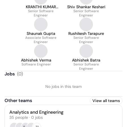
KRANTHI KUMAR
Shiv Shankar Keshari
Senior Software
JULAKANTI
Senior Software
Engineer
Engineer
Shaunak Gupta
Rushikesh Tarapure
Associate Software
Senior Software
Engineer
Engineer
Abhishek Verma
Abhishek Batra
Software Engineer
Senior Software
Engineer
Jobs
(
0
)
No jobs in this team
Other teams
View all teams
Analytics and Engineering
35
people
·
0
jobs
31