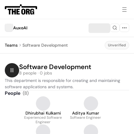
AuxoAI
Teams
Software Development
Unverified
Software Development
8 people · 0 jobs
This department is responsible for creating and maintaining 
software applications and systems.
People
(
8
)
Dhirubhai Kulkarni
Aditya Kumar
Experienced Software
Software Engineer
Engineer