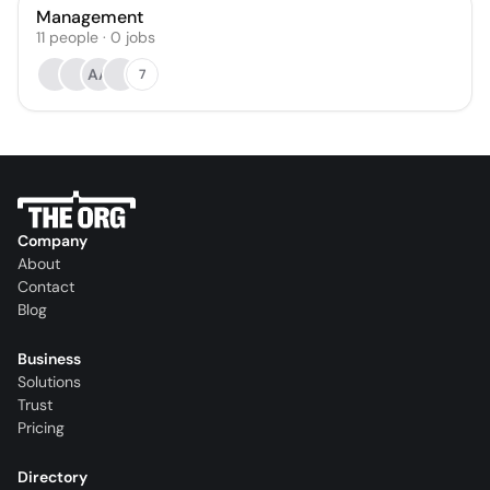
Management
11
people
·
0
jobs
AA
7
Company
About
Contact
Blog
Business
Solutions
Trust
Pricing
Directory