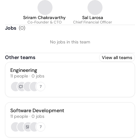
Sriram Chakravarthy
Sal Larosa
Co-Founder & CTO
Chief Financial Officer
Jobs
(
0
)
No jobs in this team
Other teams
View all teams
Engineering
11
people
·
0
jobs
Cक
7
Software Development
11
people
·
0
jobs
SP
7