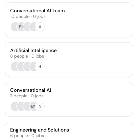
Conversational AI Team
10
people
·
0
jobs
BV
6
Artificial Intelligence
8
people
·
0
jobs
4
Conversational AI
7
people
·
0
jobs
BV
3
Engineering and Solutions
6
people
·
0
jobs