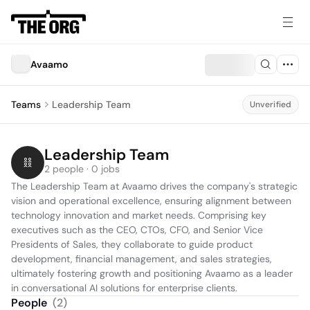
Avaamo
Teams
Leadership Team
Unverified
Leadership Team
2 people · 0 jobs
The Leadership Team at Avaamo drives the company's strategic 
vision and operational excellence, ensuring alignment between 
technology innovation and market needs. Comprising key 
executives such as the CEO, CTOs, CFO, and Senior Vice 
Presidents of Sales, they collaborate to guide product 
development, financial management, and sales strategies, 
ultimately fostering growth and positioning Avaamo as a leader 
in conversational AI solutions for enterprise clients.
People
(
2
)