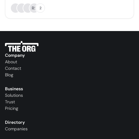
RS
2
Company
About
Contact
Blog
Business
Solutions
Trust
Pricing
Directory
Companies